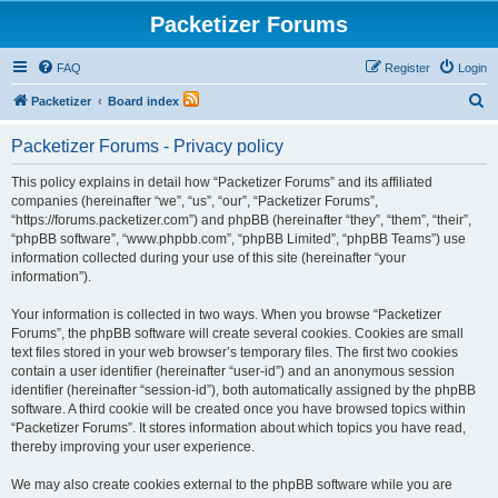
Packetizer Forums
FAQ
Register
Login
S
Packetizer
Board index
e
Packetizer Forums - Privacy policy
a
r
This policy explains in detail how “Packetizer Forums” and its affiliated
companies (hereinafter “we”, “us”, “our”, “Packetizer Forums”,
c
“https://forums.packetizer.com”) and phpBB (hereinafter “they”, “them”, “their”,
h
“phpBB software”, “www.phpbb.com”, “phpBB Limited”, “phpBB Teams”) use
information collected during your use of this site (hereinafter “your
information”).
Your information is collected in two ways. When you browse “Packetizer
Forums”, the phpBB software will create several cookies. Cookies are small
text files stored in your web browser’s temporary files. The first two cookies
contain a user identifier (hereinafter “user-id”) and an anonymous session
identifier (hereinafter “session-id”), both automatically assigned by the phpBB
software. A third cookie will be created once you have browsed topics within
“Packetizer Forums”. It stores information about which topics you have read,
thereby improving your user experience.
We may also create cookies external to the phpBB software while you are