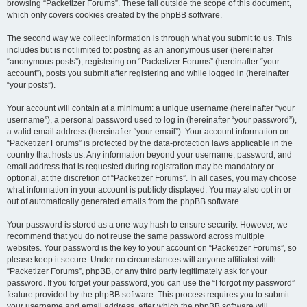
browsing “Packetizer Forums”. These fall outside the scope of this document,
which only covers cookies created by the phpBB software.
The second way we collect information is through what you submit to us. This
includes but is not limited to: posting as an anonymous user (hereinafter
“anonymous posts”), registering on “Packetizer Forums” (hereinafter “your
account”), posts you submit after registering and while logged in (hereinafter
“your posts”).
Your account will contain at a minimum: a unique username (hereinafter “your
username”), a personal password used to log in (hereinafter “your password”),
a valid email address (hereinafter “your email”). Your account information on
“Packetizer Forums” is protected by the data-protection laws applicable in the
country that hosts us. Any information beyond your username, password, and
email address that is requested during registration may be mandatory or
optional, at the discretion of “Packetizer Forums”. In all cases, you may choose
what information in your account is publicly displayed. You may also opt in or
out of automatically generated emails from the phpBB software.
Your password is stored as a one-way hash to ensure security. However, we
recommend that you do not reuse the same password across multiple
websites. Your password is the key to your account on “Packetizer Forums”, so
please keep it secure. Under no circumstances will anyone affiliated with
“Packetizer Forums”, phpBB, or any third party legitimately ask for your
password. If you forget your password, you can use the “I forgot my password”
feature provided by the phpBB software. This process requires you to submit
your username and email address, after which the phpBB software will