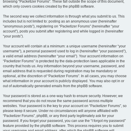
browsing “Packetizer Forums”. These fall outside the scope of this document,
which only covers cookies created by the phpBB software.
The second way we collect information is through what you submit to us. This
includes but is not limited to: posting as an anonymous user (hereinafter
“anonymous posts”), registering on “Packetizer Forums” (hereinafter “your
account”), posts you submit after registering and while logged in (hereinafter
“your posts”).
Your account will contain at a minimum: a unique username (hereinafter “your
username”), a personal password used to log in (hereinafter “your password”),
a valid email address (hereinafter “your email”). Your account information on
“Packetizer Forums” is protected by the data-protection laws applicable in the
country that hosts us. Any information beyond your username, password, and
email address that is requested during registration may be mandatory or
optional, at the discretion of “Packetizer Forums”. In all cases, you may choose
what information in your account is publicly displayed. You may also opt in or
out of automatically generated emails from the phpBB software.
Your password is stored as a one-way hash to ensure security. However, we
recommend that you do not reuse the same password across multiple
websites. Your password is the key to your account on “Packetizer Forums”, so
please keep it secure. Under no circumstances will anyone affiliated with
“Packetizer Forums”, phpBB, or any third party legitimately ask for your
password. If you forget your password, you can use the “I forgot my password”
feature provided by the phpBB software. This process requires you to submit
your username and email address, after which the phpBB software will