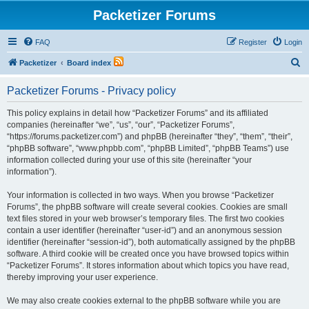
Packetizer Forums
FAQ
Register
Login
S
Packetizer
Board index
e
Packetizer Forums - Privacy policy
a
r
This policy explains in detail how “Packetizer Forums” and its affiliated
companies (hereinafter “we”, “us”, “our”, “Packetizer Forums”,
c
“https://forums.packetizer.com”) and phpBB (hereinafter “they”, “them”, “their”,
h
“phpBB software”, “www.phpbb.com”, “phpBB Limited”, “phpBB Teams”) use
information collected during your use of this site (hereinafter “your
information”).
Your information is collected in two ways. When you browse “Packetizer
Forums”, the phpBB software will create several cookies. Cookies are small
text files stored in your web browser’s temporary files. The first two cookies
contain a user identifier (hereinafter “user-id”) and an anonymous session
identifier (hereinafter “session-id”), both automatically assigned by the phpBB
software. A third cookie will be created once you have browsed topics within
“Packetizer Forums”. It stores information about which topics you have read,
thereby improving your user experience.
We may also create cookies external to the phpBB software while you are