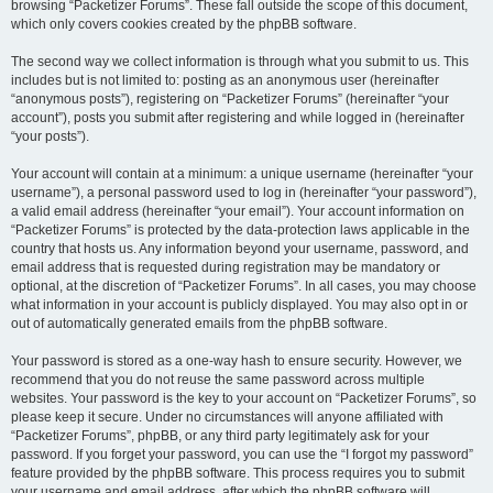
browsing “Packetizer Forums”. These fall outside the scope of this document,
which only covers cookies created by the phpBB software.
The second way we collect information is through what you submit to us. This
includes but is not limited to: posting as an anonymous user (hereinafter
“anonymous posts”), registering on “Packetizer Forums” (hereinafter “your
account”), posts you submit after registering and while logged in (hereinafter
“your posts”).
Your account will contain at a minimum: a unique username (hereinafter “your
username”), a personal password used to log in (hereinafter “your password”),
a valid email address (hereinafter “your email”). Your account information on
“Packetizer Forums” is protected by the data-protection laws applicable in the
country that hosts us. Any information beyond your username, password, and
email address that is requested during registration may be mandatory or
optional, at the discretion of “Packetizer Forums”. In all cases, you may choose
what information in your account is publicly displayed. You may also opt in or
out of automatically generated emails from the phpBB software.
Your password is stored as a one-way hash to ensure security. However, we
recommend that you do not reuse the same password across multiple
websites. Your password is the key to your account on “Packetizer Forums”, so
please keep it secure. Under no circumstances will anyone affiliated with
“Packetizer Forums”, phpBB, or any third party legitimately ask for your
password. If you forget your password, you can use the “I forgot my password”
feature provided by the phpBB software. This process requires you to submit
your username and email address, after which the phpBB software will