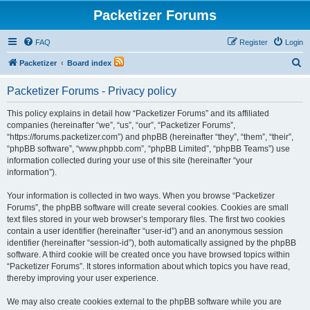
Packetizer Forums
FAQ
Register
Login
S
Packetizer
Board index
e
Packetizer Forums - Privacy policy
a
r
This policy explains in detail how “Packetizer Forums” and its affiliated
companies (hereinafter “we”, “us”, “our”, “Packetizer Forums”,
c
“https://forums.packetizer.com”) and phpBB (hereinafter “they”, “them”, “their”,
h
“phpBB software”, “www.phpbb.com”, “phpBB Limited”, “phpBB Teams”) use
information collected during your use of this site (hereinafter “your
information”).
Your information is collected in two ways. When you browse “Packetizer
Forums”, the phpBB software will create several cookies. Cookies are small
text files stored in your web browser’s temporary files. The first two cookies
contain a user identifier (hereinafter “user-id”) and an anonymous session
identifier (hereinafter “session-id”), both automatically assigned by the phpBB
software. A third cookie will be created once you have browsed topics within
“Packetizer Forums”. It stores information about which topics you have read,
thereby improving your user experience.
We may also create cookies external to the phpBB software while you are