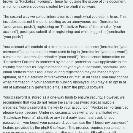
browsing “Packetizer Forums”. These fall outside the scope of this document,
which only covers cookies created by the phpBB software.
The second way we collect information is through what you submit to us. This
includes but is not limited to: posting as an anonymous user (hereinafter
“anonymous posts”), registering on “Packetizer Forums” (hereinafter “your
account”), posts you submit after registering and while logged in (hereinafter
“your posts”).
Your account will contain at a minimum: a unique username (hereinafter “your
username”), a personal password used to log in (hereinafter “your password”),
a valid email address (hereinafter “your email”). Your account information on
“Packetizer Forums” is protected by the data-protection laws applicable in the
country that hosts us. Any information beyond your username, password, and
email address that is requested during registration may be mandatory or
optional, at the discretion of “Packetizer Forums”. In all cases, you may choose
what information in your account is publicly displayed. You may also opt in or
out of automatically generated emails from the phpBB software.
Your password is stored as a one-way hash to ensure security. However, we
recommend that you do not reuse the same password across multiple
websites. Your password is the key to your account on “Packetizer Forums”, so
please keep it secure. Under no circumstances will anyone affiliated with
“Packetizer Forums”, phpBB, or any third party legitimately ask for your
password. If you forget your password, you can use the “I forgot my password”
feature provided by the phpBB software. This process requires you to submit
your username and email address, after which the phpBB software will