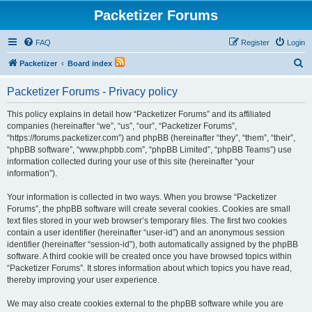
Packetizer Forums
FAQ
Register
Login
S
Packetizer
Board index
e
Packetizer Forums - Privacy policy
a
r
This policy explains in detail how “Packetizer Forums” and its affiliated
companies (hereinafter “we”, “us”, “our”, “Packetizer Forums”,
c
“https://forums.packetizer.com”) and phpBB (hereinafter “they”, “them”, “their”,
h
“phpBB software”, “www.phpbb.com”, “phpBB Limited”, “phpBB Teams”) use
information collected during your use of this site (hereinafter “your
information”).
Your information is collected in two ways. When you browse “Packetizer
Forums”, the phpBB software will create several cookies. Cookies are small
text files stored in your web browser’s temporary files. The first two cookies
contain a user identifier (hereinafter “user-id”) and an anonymous session
identifier (hereinafter “session-id”), both automatically assigned by the phpBB
software. A third cookie will be created once you have browsed topics within
“Packetizer Forums”. It stores information about which topics you have read,
thereby improving your user experience.
We may also create cookies external to the phpBB software while you are