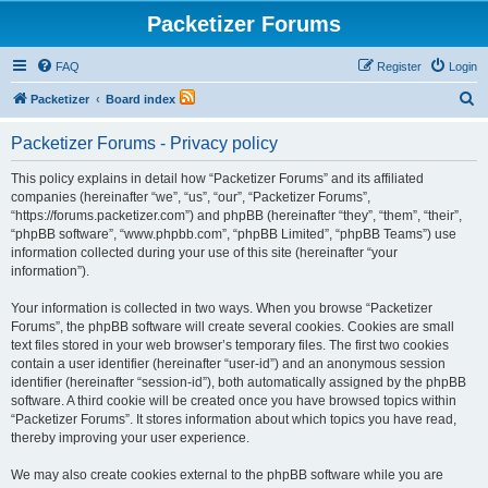
Packetizer Forums
FAQ
Register
Login
S
Packetizer
Board index
e
Packetizer Forums - Privacy policy
a
r
This policy explains in detail how “Packetizer Forums” and its affiliated
companies (hereinafter “we”, “us”, “our”, “Packetizer Forums”,
c
“https://forums.packetizer.com”) and phpBB (hereinafter “they”, “them”, “their”,
h
“phpBB software”, “www.phpbb.com”, “phpBB Limited”, “phpBB Teams”) use
information collected during your use of this site (hereinafter “your
information”).
Your information is collected in two ways. When you browse “Packetizer
Forums”, the phpBB software will create several cookies. Cookies are small
text files stored in your web browser’s temporary files. The first two cookies
contain a user identifier (hereinafter “user-id”) and an anonymous session
identifier (hereinafter “session-id”), both automatically assigned by the phpBB
software. A third cookie will be created once you have browsed topics within
“Packetizer Forums”. It stores information about which topics you have read,
thereby improving your user experience.
We may also create cookies external to the phpBB software while you are