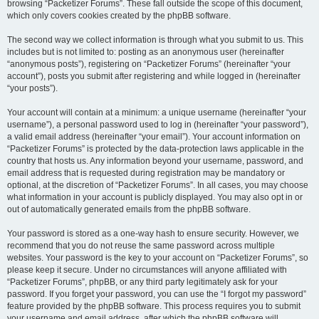
browsing “Packetizer Forums”. These fall outside the scope of this document,
which only covers cookies created by the phpBB software.
The second way we collect information is through what you submit to us. This
includes but is not limited to: posting as an anonymous user (hereinafter
“anonymous posts”), registering on “Packetizer Forums” (hereinafter “your
account”), posts you submit after registering and while logged in (hereinafter
“your posts”).
Your account will contain at a minimum: a unique username (hereinafter “your
username”), a personal password used to log in (hereinafter “your password”),
a valid email address (hereinafter “your email”). Your account information on
“Packetizer Forums” is protected by the data-protection laws applicable in the
country that hosts us. Any information beyond your username, password, and
email address that is requested during registration may be mandatory or
optional, at the discretion of “Packetizer Forums”. In all cases, you may choose
what information in your account is publicly displayed. You may also opt in or
out of automatically generated emails from the phpBB software.
Your password is stored as a one-way hash to ensure security. However, we
recommend that you do not reuse the same password across multiple
websites. Your password is the key to your account on “Packetizer Forums”, so
please keep it secure. Under no circumstances will anyone affiliated with
“Packetizer Forums”, phpBB, or any third party legitimately ask for your
password. If you forget your password, you can use the “I forgot my password”
feature provided by the phpBB software. This process requires you to submit
your username and email address, after which the phpBB software will