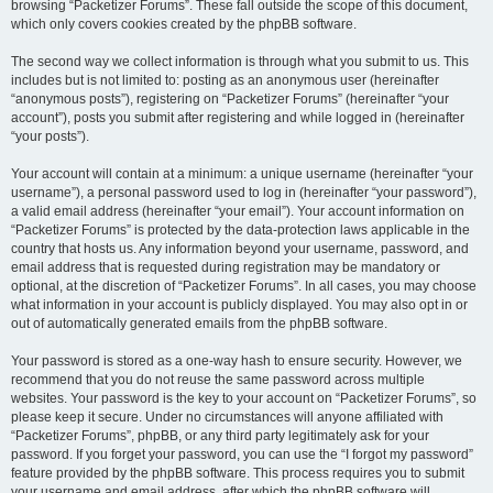
browsing “Packetizer Forums”. These fall outside the scope of this document,
which only covers cookies created by the phpBB software.
The second way we collect information is through what you submit to us. This
includes but is not limited to: posting as an anonymous user (hereinafter
“anonymous posts”), registering on “Packetizer Forums” (hereinafter “your
account”), posts you submit after registering and while logged in (hereinafter
“your posts”).
Your account will contain at a minimum: a unique username (hereinafter “your
username”), a personal password used to log in (hereinafter “your password”),
a valid email address (hereinafter “your email”). Your account information on
“Packetizer Forums” is protected by the data-protection laws applicable in the
country that hosts us. Any information beyond your username, password, and
email address that is requested during registration may be mandatory or
optional, at the discretion of “Packetizer Forums”. In all cases, you may choose
what information in your account is publicly displayed. You may also opt in or
out of automatically generated emails from the phpBB software.
Your password is stored as a one-way hash to ensure security. However, we
recommend that you do not reuse the same password across multiple
websites. Your password is the key to your account on “Packetizer Forums”, so
please keep it secure. Under no circumstances will anyone affiliated with
“Packetizer Forums”, phpBB, or any third party legitimately ask for your
password. If you forget your password, you can use the “I forgot my password”
feature provided by the phpBB software. This process requires you to submit
your username and email address, after which the phpBB software will