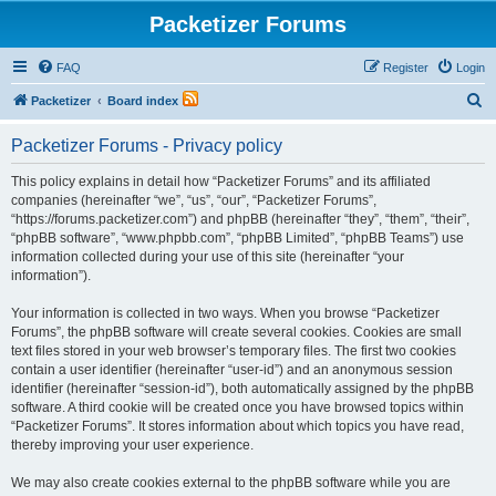
Packetizer Forums
FAQ
Register
Login
S
Packetizer
Board index
e
Packetizer Forums - Privacy policy
a
r
This policy explains in detail how “Packetizer Forums” and its affiliated
companies (hereinafter “we”, “us”, “our”, “Packetizer Forums”,
c
“https://forums.packetizer.com”) and phpBB (hereinafter “they”, “them”, “their”,
h
“phpBB software”, “www.phpbb.com”, “phpBB Limited”, “phpBB Teams”) use
information collected during your use of this site (hereinafter “your
information”).
Your information is collected in two ways. When you browse “Packetizer
Forums”, the phpBB software will create several cookies. Cookies are small
text files stored in your web browser’s temporary files. The first two cookies
contain a user identifier (hereinafter “user-id”) and an anonymous session
identifier (hereinafter “session-id”), both automatically assigned by the phpBB
software. A third cookie will be created once you have browsed topics within
“Packetizer Forums”. It stores information about which topics you have read,
thereby improving your user experience.
We may also create cookies external to the phpBB software while you are