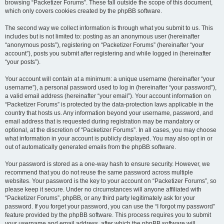
browsing “Packetizer Forums”. These fall outside the scope of this document,
which only covers cookies created by the phpBB software.
The second way we collect information is through what you submit to us. This
includes but is not limited to: posting as an anonymous user (hereinafter
“anonymous posts”), registering on “Packetizer Forums” (hereinafter “your
account”), posts you submit after registering and while logged in (hereinafter
“your posts”).
Your account will contain at a minimum: a unique username (hereinafter “your
username”), a personal password used to log in (hereinafter “your password”),
a valid email address (hereinafter “your email”). Your account information on
“Packetizer Forums” is protected by the data-protection laws applicable in the
country that hosts us. Any information beyond your username, password, and
email address that is requested during registration may be mandatory or
optional, at the discretion of “Packetizer Forums”. In all cases, you may choose
what information in your account is publicly displayed. You may also opt in or
out of automatically generated emails from the phpBB software.
Your password is stored as a one-way hash to ensure security. However, we
recommend that you do not reuse the same password across multiple
websites. Your password is the key to your account on “Packetizer Forums”, so
please keep it secure. Under no circumstances will anyone affiliated with
“Packetizer Forums”, phpBB, or any third party legitimately ask for your
password. If you forget your password, you can use the “I forgot my password”
feature provided by the phpBB software. This process requires you to submit
your username and email address, after which the phpBB software will