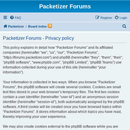
Packetizer Forums
FAQ
Register
Login
S
Packetizer
Board index
e
Packetizer Forums - Privacy policy
a
r
This policy explains in detail how “Packetizer Forums” and its affiliated
companies (hereinafter “we”, “us”, “our”, “Packetizer Forums”,
c
“https://forums.packetizer.com”) and phpBB (hereinafter “they”, “them”, “their”,
h
“phpBB software”, “www.phpbb.com”, “phpBB Limited”, “phpBB Teams”) use
information collected during your use of this site (hereinafter “your
information”).
Your information is collected in two ways. When you browse “Packetizer
Forums”, the phpBB software will create several cookies. Cookies are small
text files stored in your web browser’s temporary files. The first two cookies
contain a user identifier (hereinafter “user-id”) and an anonymous session
identifier (hereinafter “session-id”), both automatically assigned by the phpBB
software. A third cookie will be created once you have browsed topics within
“Packetizer Forums”. It stores information about which topics you have read,
thereby improving your user experience.
We may also create cookies external to the phpBB software while you are