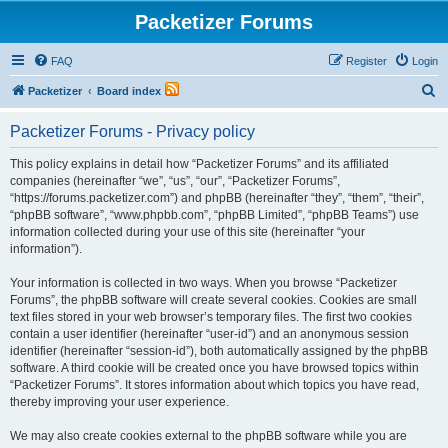
Packetizer Forums
FAQ
Register
Login
S
Packetizer
Board index
e
Packetizer Forums - Privacy policy
a
r
This policy explains in detail how “Packetizer Forums” and its affiliated
companies (hereinafter “we”, “us”, “our”, “Packetizer Forums”,
c
“https://forums.packetizer.com”) and phpBB (hereinafter “they”, “them”, “their”,
h
“phpBB software”, “www.phpbb.com”, “phpBB Limited”, “phpBB Teams”) use
information collected during your use of this site (hereinafter “your
information”).
Your information is collected in two ways. When you browse “Packetizer
Forums”, the phpBB software will create several cookies. Cookies are small
text files stored in your web browser’s temporary files. The first two cookies
contain a user identifier (hereinafter “user-id”) and an anonymous session
identifier (hereinafter “session-id”), both automatically assigned by the phpBB
software. A third cookie will be created once you have browsed topics within
“Packetizer Forums”. It stores information about which topics you have read,
thereby improving your user experience.
We may also create cookies external to the phpBB software while you are