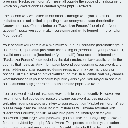
browsing “Packetizer Forums”. These fall outside the scope of this document,
which only covers cookies created by the phpBB software.
The second way we collect information is through what you submit to us. This
includes but is not limited to: posting as an anonymous user (hereinafter
“anonymous posts”), registering on “Packetizer Forums” (hereinafter “your
account”), posts you submit after registering and while logged in (hereinafter
“your posts”).
Your account will contain at a minimum: a unique username (hereinafter “your
username”), a personal password used to log in (hereinafter “your password”),
a valid email address (hereinafter “your email”). Your account information on
“Packetizer Forums” is protected by the data-protection laws applicable in the
country that hosts us. Any information beyond your username, password, and
email address that is requested during registration may be mandatory or
optional, at the discretion of “Packetizer Forums”. In all cases, you may choose
what information in your account is publicly displayed. You may also opt in or
out of automatically generated emails from the phpBB software.
Your password is stored as a one-way hash to ensure security. However, we
recommend that you do not reuse the same password across multiple
websites. Your password is the key to your account on “Packetizer Forums”, so
please keep it secure. Under no circumstances will anyone affiliated with
“Packetizer Forums”, phpBB, or any third party legitimately ask for your
password. If you forget your password, you can use the “I forgot my password”
feature provided by the phpBB software. This process requires you to submit
your username and email address, after which the phpBB software will