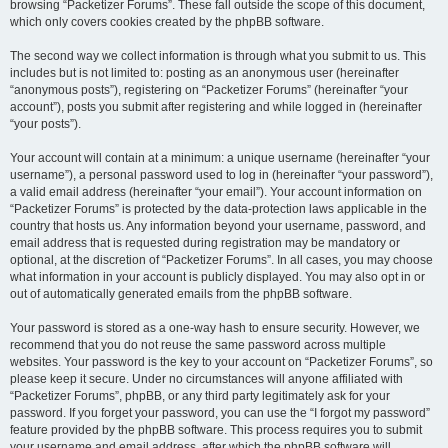
browsing “Packetizer Forums”. These fall outside the scope of this document,
which only covers cookies created by the phpBB software.
The second way we collect information is through what you submit to us. This
includes but is not limited to: posting as an anonymous user (hereinafter
“anonymous posts”), registering on “Packetizer Forums” (hereinafter “your
account”), posts you submit after registering and while logged in (hereinafter
“your posts”).
Your account will contain at a minimum: a unique username (hereinafter “your
username”), a personal password used to log in (hereinafter “your password”),
a valid email address (hereinafter “your email”). Your account information on
“Packetizer Forums” is protected by the data-protection laws applicable in the
country that hosts us. Any information beyond your username, password, and
email address that is requested during registration may be mandatory or
optional, at the discretion of “Packetizer Forums”. In all cases, you may choose
what information in your account is publicly displayed. You may also opt in or
out of automatically generated emails from the phpBB software.
Your password is stored as a one-way hash to ensure security. However, we
recommend that you do not reuse the same password across multiple
websites. Your password is the key to your account on “Packetizer Forums”, so
please keep it secure. Under no circumstances will anyone affiliated with
“Packetizer Forums”, phpBB, or any third party legitimately ask for your
password. If you forget your password, you can use the “I forgot my password”
feature provided by the phpBB software. This process requires you to submit
your username and email address, after which the phpBB software will