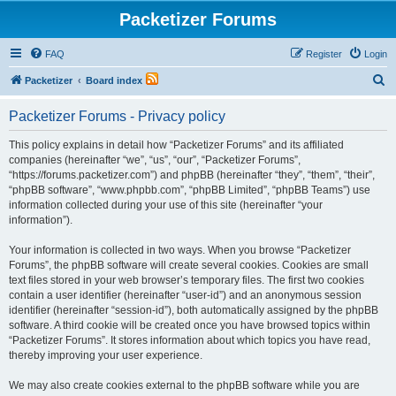
Packetizer Forums
FAQ
Register
Login
S
Packetizer
Board index
e
Packetizer Forums - Privacy policy
a
r
This policy explains in detail how “Packetizer Forums” and its affiliated
companies (hereinafter “we”, “us”, “our”, “Packetizer Forums”,
c
“https://forums.packetizer.com”) and phpBB (hereinafter “they”, “them”, “their”,
h
“phpBB software”, “www.phpbb.com”, “phpBB Limited”, “phpBB Teams”) use
information collected during your use of this site (hereinafter “your
information”).
Your information is collected in two ways. When you browse “Packetizer
Forums”, the phpBB software will create several cookies. Cookies are small
text files stored in your web browser’s temporary files. The first two cookies
contain a user identifier (hereinafter “user-id”) and an anonymous session
identifier (hereinafter “session-id”), both automatically assigned by the phpBB
software. A third cookie will be created once you have browsed topics within
“Packetizer Forums”. It stores information about which topics you have read,
thereby improving your user experience.
We may also create cookies external to the phpBB software while you are