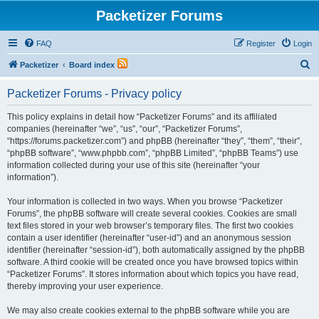
Packetizer Forums
FAQ
Register
Login
S
Packetizer
Board index
e
Packetizer Forums - Privacy policy
a
r
This policy explains in detail how “Packetizer Forums” and its affiliated
companies (hereinafter “we”, “us”, “our”, “Packetizer Forums”,
c
“https://forums.packetizer.com”) and phpBB (hereinafter “they”, “them”, “their”,
h
“phpBB software”, “www.phpbb.com”, “phpBB Limited”, “phpBB Teams”) use
information collected during your use of this site (hereinafter “your
information”).
Your information is collected in two ways. When you browse “Packetizer
Forums”, the phpBB software will create several cookies. Cookies are small
text files stored in your web browser’s temporary files. The first two cookies
contain a user identifier (hereinafter “user-id”) and an anonymous session
identifier (hereinafter “session-id”), both automatically assigned by the phpBB
software. A third cookie will be created once you have browsed topics within
“Packetizer Forums”. It stores information about which topics you have read,
thereby improving your user experience.
We may also create cookies external to the phpBB software while you are