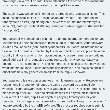
browsing “Packetizer Forums”. These fall outside the scope of this document,
which only covers cookies created by the phpBB software.
The second way we collect information is through what you submit to us. This
includes but is not limited to: posting as an anonymous user (hereinafter
“anonymous posts”), registering on “Packetizer Forums” (hereinafter “your
account”), posts you submit after registering and while logged in (hereinafter
“your posts”).
Your account will contain at a minimum: a unique username (hereinafter “your
username”), a personal password used to log in (hereinafter “your password”),
a valid email address (hereinafter “your email”). Your account information on
“Packetizer Forums” is protected by the data-protection laws applicable in the
country that hosts us. Any information beyond your username, password, and
email address that is requested during registration may be mandatory or
optional, at the discretion of “Packetizer Forums”. In all cases, you may choose
what information in your account is publicly displayed. You may also opt in or
out of automatically generated emails from the phpBB software.
Your password is stored as a one-way hash to ensure security. However, we
recommend that you do not reuse the same password across multiple
websites. Your password is the key to your account on “Packetizer Forums”, so
please keep it secure. Under no circumstances will anyone affiliated with
“Packetizer Forums”, phpBB, or any third party legitimately ask for your
password. If you forget your password, you can use the “I forgot my password”
feature provided by the phpBB software. This process requires you to submit
your username and email address, after which the phpBB software will