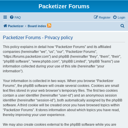
Packetizer Forums
FAQ
Register
Login
S
Packetizer
Board index
e
Packetizer Forums - Privacy policy
a
r
This policy explains in detail how “Packetizer Forums” and its affiliated
companies (hereinafter “we”, “us”, “our”, “Packetizer Forums”,
c
“https://forums.packetizer.com”) and phpBB (hereinafter “they”, “them”, “their”,
h
“phpBB software”, “www.phpbb.com”, “phpBB Limited”, “phpBB Teams”) use
information collected during your use of this site (hereinafter “your
information”).
Your information is collected in two ways. When you browse “Packetizer
Forums”, the phpBB software will create several cookies. Cookies are small
text files stored in your web browser’s temporary files. The first two cookies
contain a user identifier (hereinafter “user-id”) and an anonymous session
identifier (hereinafter “session-id”), both automatically assigned by the phpBB
software. A third cookie will be created once you have browsed topics within
“Packetizer Forums”. It stores information about which topics you have read,
thereby improving your user experience.
We may also create cookies external to the phpBB software while you are