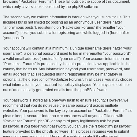
browsing “Packetizer Forums”. These fall outside the scope of this document,
which only covers cookies created by the phpBB software.
The second way we collect information is through what you submit to us. This
includes but is not limited to: posting as an anonymous user (hereinafter
“anonymous posts”), registering on “Packetizer Forums” (hereinafter “your
account”), posts you submit after registering and while logged in (hereinafter
“your posts”).
Your account will contain at a minimum: a unique username (hereinafter “your
username”), a personal password used to log in (hereinafter “your password”),
a valid email address (hereinafter “your email”). Your account information on
“Packetizer Forums” is protected by the data-protection laws applicable in the
country that hosts us. Any information beyond your username, password, and
email address that is requested during registration may be mandatory or
optional, at the discretion of “Packetizer Forums”. In all cases, you may choose
what information in your account is publicly displayed. You may also opt in or
out of automatically generated emails from the phpBB software.
Your password is stored as a one-way hash to ensure security. However, we
recommend that you do not reuse the same password across multiple
websites. Your password is the key to your account on “Packetizer Forums”, so
please keep it secure. Under no circumstances will anyone affiliated with
“Packetizer Forums”, phpBB, or any third party legitimately ask for your
password. If you forget your password, you can use the “I forgot my password”
feature provided by the phpBB software. This process requires you to submit
your username and email address, after which the phpBB software will