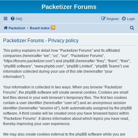
Packetizer Forums
FAQ
Register
Login
S
Packetizer
Board index
e
Packetizer Forums - Privacy policy
a
r
This policy explains in detail how “Packetizer Forums” and its affiliated
companies (hereinafter “we”, “us”, “our”, “Packetizer Forums”,
c
“https://forums.packetizer.com”) and phpBB (hereinafter “they”, “them”, “their”,
h
“phpBB software”, “www.phpbb.com”, “phpBB Limited”, “phpBB Teams”) use
information collected during your use of this site (hereinafter “your
information”).
Your information is collected in two ways. When you browse “Packetizer
Forums”, the phpBB software will create several cookies. Cookies are small
text files stored in your web browser’s temporary files. The first two cookies
contain a user identifier (hereinafter “user-id”) and an anonymous session
identifier (hereinafter “session-id”), both automatically assigned by the phpBB
software. A third cookie will be created once you have browsed topics within
“Packetizer Forums”. It stores information about which topics you have read,
thereby improving your user experience.
We may also create cookies external to the phpBB software while you are