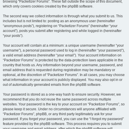
browsing “Packetizer Forums”. These fall outside the scope of this document,
which only covers cookies created by the phpBB software.
The second way we collect information is through what you submit to us. This
includes but is not limited to: posting as an anonymous user (hereinafter
“anonymous posts”), registering on “Packetizer Forums” (hereinafter “your
account”), posts you submit after registering and while logged in (hereinafter
“your posts”).
Your account will contain at a minimum: a unique username (hereinafter “your
username”), a personal password used to log in (hereinafter “your password”),
a valid email address (hereinafter “your email”). Your account information on
“Packetizer Forums” is protected by the data-protection laws applicable in the
country that hosts us. Any information beyond your username, password, and
email address that is requested during registration may be mandatory or
optional, at the discretion of “Packetizer Forums”. In all cases, you may choose
what information in your account is publicly displayed. You may also opt in or
out of automatically generated emails from the phpBB software.
Your password is stored as a one-way hash to ensure security. However, we
recommend that you do not reuse the same password across multiple
websites. Your password is the key to your account on “Packetizer Forums”, so
please keep it secure. Under no circumstances will anyone affiliated with
“Packetizer Forums”, phpBB, or any third party legitimately ask for your
password. If you forget your password, you can use the “I forgot my password”
feature provided by the phpBB software. This process requires you to submit
your username and email address, after which the phpBB software will