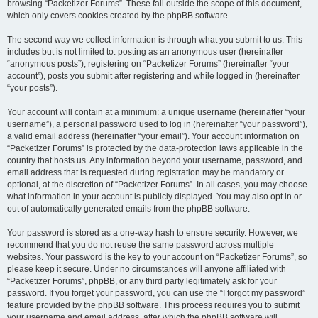
browsing “Packetizer Forums”. These fall outside the scope of this document,
which only covers cookies created by the phpBB software.
The second way we collect information is through what you submit to us. This
includes but is not limited to: posting as an anonymous user (hereinafter
“anonymous posts”), registering on “Packetizer Forums” (hereinafter “your
account”), posts you submit after registering and while logged in (hereinafter
“your posts”).
Your account will contain at a minimum: a unique username (hereinafter “your
username”), a personal password used to log in (hereinafter “your password”),
a valid email address (hereinafter “your email”). Your account information on
“Packetizer Forums” is protected by the data-protection laws applicable in the
country that hosts us. Any information beyond your username, password, and
email address that is requested during registration may be mandatory or
optional, at the discretion of “Packetizer Forums”. In all cases, you may choose
what information in your account is publicly displayed. You may also opt in or
out of automatically generated emails from the phpBB software.
Your password is stored as a one-way hash to ensure security. However, we
recommend that you do not reuse the same password across multiple
websites. Your password is the key to your account on “Packetizer Forums”, so
please keep it secure. Under no circumstances will anyone affiliated with
“Packetizer Forums”, phpBB, or any third party legitimately ask for your
password. If you forget your password, you can use the “I forgot my password”
feature provided by the phpBB software. This process requires you to submit
your username and email address, after which the phpBB software will