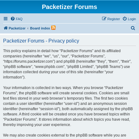
Packetizer Forums
FAQ
Register
Login
S
Packetizer
Board index
e
Packetizer Forums - Privacy policy
a
r
This policy explains in detail how “Packetizer Forums” and its affiliated
companies (hereinafter “we”, “us”, “our”, “Packetizer Forums”,
c
“https://forums.packetizer.com”) and phpBB (hereinafter “they”, “them”, “their”,
h
“phpBB software”, “www.phpbb.com”, “phpBB Limited”, “phpBB Teams”) use
information collected during your use of this site (hereinafter “your
information”).
Your information is collected in two ways. When you browse “Packetizer
Forums”, the phpBB software will create several cookies. Cookies are small
text files stored in your web browser’s temporary files. The first two cookies
contain a user identifier (hereinafter “user-id”) and an anonymous session
identifier (hereinafter “session-id”), both automatically assigned by the phpBB
software. A third cookie will be created once you have browsed topics within
“Packetizer Forums”. It stores information about which topics you have read,
thereby improving your user experience.
We may also create cookies external to the phpBB software while you are