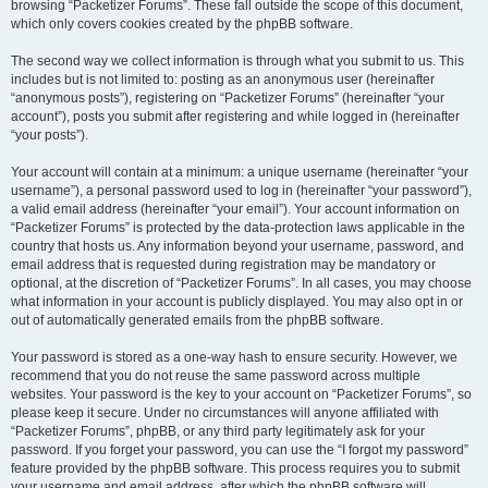
browsing “Packetizer Forums”. These fall outside the scope of this document,
which only covers cookies created by the phpBB software.
The second way we collect information is through what you submit to us. This
includes but is not limited to: posting as an anonymous user (hereinafter
“anonymous posts”), registering on “Packetizer Forums” (hereinafter “your
account”), posts you submit after registering and while logged in (hereinafter
“your posts”).
Your account will contain at a minimum: a unique username (hereinafter “your
username”), a personal password used to log in (hereinafter “your password”),
a valid email address (hereinafter “your email”). Your account information on
“Packetizer Forums” is protected by the data-protection laws applicable in the
country that hosts us. Any information beyond your username, password, and
email address that is requested during registration may be mandatory or
optional, at the discretion of “Packetizer Forums”. In all cases, you may choose
what information in your account is publicly displayed. You may also opt in or
out of automatically generated emails from the phpBB software.
Your password is stored as a one-way hash to ensure security. However, we
recommend that you do not reuse the same password across multiple
websites. Your password is the key to your account on “Packetizer Forums”, so
please keep it secure. Under no circumstances will anyone affiliated with
“Packetizer Forums”, phpBB, or any third party legitimately ask for your
password. If you forget your password, you can use the “I forgot my password”
feature provided by the phpBB software. This process requires you to submit
your username and email address, after which the phpBB software will