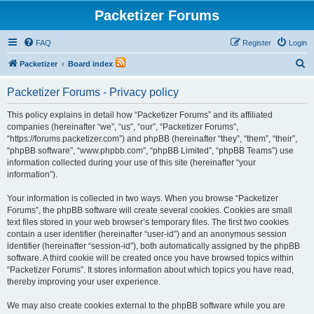
Packetizer Forums
FAQ
Register
Login
S
Packetizer
Board index
e
Packetizer Forums - Privacy policy
a
r
This policy explains in detail how “Packetizer Forums” and its affiliated
companies (hereinafter “we”, “us”, “our”, “Packetizer Forums”,
c
“https://forums.packetizer.com”) and phpBB (hereinafter “they”, “them”, “their”,
h
“phpBB software”, “www.phpbb.com”, “phpBB Limited”, “phpBB Teams”) use
information collected during your use of this site (hereinafter “your
information”).
Your information is collected in two ways. When you browse “Packetizer
Forums”, the phpBB software will create several cookies. Cookies are small
text files stored in your web browser’s temporary files. The first two cookies
contain a user identifier (hereinafter “user-id”) and an anonymous session
identifier (hereinafter “session-id”), both automatically assigned by the phpBB
software. A third cookie will be created once you have browsed topics within
“Packetizer Forums”. It stores information about which topics you have read,
thereby improving your user experience.
We may also create cookies external to the phpBB software while you are