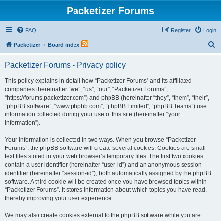
Packetizer Forums
FAQ
Register
Login
S
Packetizer
Board index
e
Packetizer Forums - Privacy policy
a
r
This policy explains in detail how “Packetizer Forums” and its affiliated
companies (hereinafter “we”, “us”, “our”, “Packetizer Forums”,
c
“https://forums.packetizer.com”) and phpBB (hereinafter “they”, “them”, “their”,
h
“phpBB software”, “www.phpbb.com”, “phpBB Limited”, “phpBB Teams”) use
information collected during your use of this site (hereinafter “your
information”).
Your information is collected in two ways. When you browse “Packetizer
Forums”, the phpBB software will create several cookies. Cookies are small
text files stored in your web browser’s temporary files. The first two cookies
contain a user identifier (hereinafter “user-id”) and an anonymous session
identifier (hereinafter “session-id”), both automatically assigned by the phpBB
software. A third cookie will be created once you have browsed topics within
“Packetizer Forums”. It stores information about which topics you have read,
thereby improving your user experience.
We may also create cookies external to the phpBB software while you are