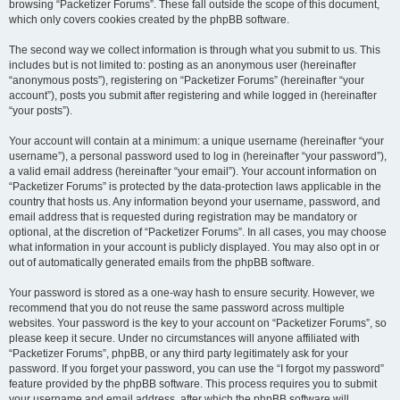
browsing “Packetizer Forums”. These fall outside the scope of this document,
which only covers cookies created by the phpBB software.
The second way we collect information is through what you submit to us. This
includes but is not limited to: posting as an anonymous user (hereinafter
“anonymous posts”), registering on “Packetizer Forums” (hereinafter “your
account”), posts you submit after registering and while logged in (hereinafter
“your posts”).
Your account will contain at a minimum: a unique username (hereinafter “your
username”), a personal password used to log in (hereinafter “your password”),
a valid email address (hereinafter “your email”). Your account information on
“Packetizer Forums” is protected by the data-protection laws applicable in the
country that hosts us. Any information beyond your username, password, and
email address that is requested during registration may be mandatory or
optional, at the discretion of “Packetizer Forums”. In all cases, you may choose
what information in your account is publicly displayed. You may also opt in or
out of automatically generated emails from the phpBB software.
Your password is stored as a one-way hash to ensure security. However, we
recommend that you do not reuse the same password across multiple
websites. Your password is the key to your account on “Packetizer Forums”, so
please keep it secure. Under no circumstances will anyone affiliated with
“Packetizer Forums”, phpBB, or any third party legitimately ask for your
password. If you forget your password, you can use the “I forgot my password”
feature provided by the phpBB software. This process requires you to submit
your username and email address, after which the phpBB software will