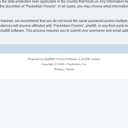
y the data-protection laws applicable in the country that hosts us. Any information
the discretion of “Packetizer Forums”. In all cases, you may choose what information
. However, we recommend that you do not reuse the same password across multiple 
tances will anyone affiliated with “Packetizer Forums”, phpBB, or any third party le
e phpBB software. This process requires you to submit your username and email add
Powered by
phpBB
® Forum Software © phpBB Limited
Copyright © 2026 • Packetizer, Inc.
Privacy
|
Terms