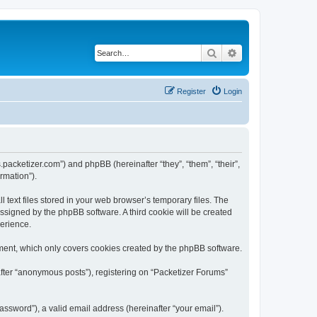
Search
Advanced search
Register
Login
s.packetizer.com”) and phpBB (hereinafter “they”, “them”, “their”,
rmation”).
text files stored in your web browser’s temporary files. The
 assigned by the phpBB software. A third cookie will be created
perience.
ment, which only covers cookies created by the phpBB software.
after “anonymous posts”), registering on “Packetizer Forums”
ssword”), a valid email address (hereinafter “your email”).