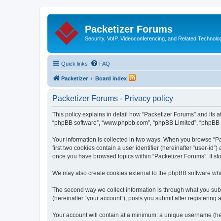
Packetizer Forums
Security, VoIP, Videoconferencing, and Related Technolo
Quick links
FAQ
Packetizer
Board index
Packetizer Forums - Privacy policy
This policy explains in detail how “Packetizer Forums” and its af
“phpBB software”, “www.phpbb.com”, “phpBB Limited”, “phpBB Tea
Your information is collected in two ways. When you browse “Pac
first two cookies contain a user identifier (hereinafter “user-id
once you have browsed topics within “Packetizer Forums”. It st
We may also create cookies external to the phpBB software whi
The second way we collect information is through what you submi
(hereinafter “your account”), posts you submit after registering 
Your account will contain at a minimum: a unique username (here