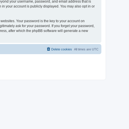
 beyond your username, password, and email address that is
 in your account is publicly displayed. You may also opt in or
websites. Your password is the key to your account on
gitimately ask for your password. If you forget your password,
ress, after which the phpBB software will generate a new
Delete cookies
All times are
UTC