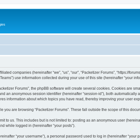
gies
filiated companies (hereinafter “we”, “us”, “our”, “Packetizer Forums”, “https://forum
ms”) use information collected during your use of this site (hereinafter “your info
ketizer Forums”, the phpBB software will create several cookies. Cookies are small 
”) and an anonymous session identifier (hereinafter “session-id”), both automatically
ores information about which topics you have read, thereby improving your user ex
le you are browsing “Packetizer Forums”. These fall outside the scope of this docu
t to us. This includes but is not limited to: posting as an anonymous user (herein
and while logged in (hereinafter “your posts”).
inafter “your username”), a personal password used to log in (hereinafter “your pa