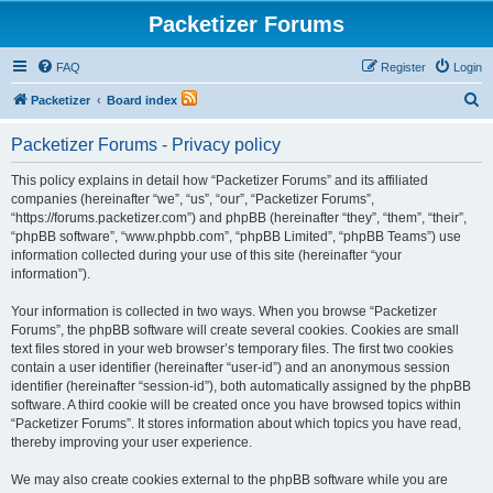
Packetizer Forums
FAQ
Register
Login
S
Packetizer
Board index
e
Packetizer Forums - Privacy policy
a
r
This policy explains in detail how “Packetizer Forums” and its affiliated
companies (hereinafter “we”, “us”, “our”, “Packetizer Forums”,
c
“https://forums.packetizer.com”) and phpBB (hereinafter “they”, “them”, “their”,
h
“phpBB software”, “www.phpbb.com”, “phpBB Limited”, “phpBB Teams”) use
information collected during your use of this site (hereinafter “your
information”).
Your information is collected in two ways. When you browse “Packetizer
Forums”, the phpBB software will create several cookies. Cookies are small
text files stored in your web browser’s temporary files. The first two cookies
contain a user identifier (hereinafter “user-id”) and an anonymous session
identifier (hereinafter “session-id”), both automatically assigned by the phpBB
software. A third cookie will be created once you have browsed topics within
“Packetizer Forums”. It stores information about which topics you have read,
thereby improving your user experience.
We may also create cookies external to the phpBB software while you are