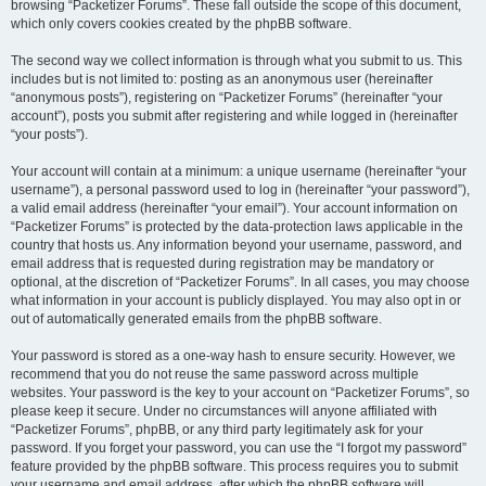
browsing “Packetizer Forums”. These fall outside the scope of this document,
which only covers cookies created by the phpBB software.
The second way we collect information is through what you submit to us. This
includes but is not limited to: posting as an anonymous user (hereinafter
“anonymous posts”), registering on “Packetizer Forums” (hereinafter “your
account”), posts you submit after registering and while logged in (hereinafter
“your posts”).
Your account will contain at a minimum: a unique username (hereinafter “your
username”), a personal password used to log in (hereinafter “your password”),
a valid email address (hereinafter “your email”). Your account information on
“Packetizer Forums” is protected by the data-protection laws applicable in the
country that hosts us. Any information beyond your username, password, and
email address that is requested during registration may be mandatory or
optional, at the discretion of “Packetizer Forums”. In all cases, you may choose
what information in your account is publicly displayed. You may also opt in or
out of automatically generated emails from the phpBB software.
Your password is stored as a one-way hash to ensure security. However, we
recommend that you do not reuse the same password across multiple
websites. Your password is the key to your account on “Packetizer Forums”, so
please keep it secure. Under no circumstances will anyone affiliated with
“Packetizer Forums”, phpBB, or any third party legitimately ask for your
password. If you forget your password, you can use the “I forgot my password”
feature provided by the phpBB software. This process requires you to submit
your username and email address, after which the phpBB software will