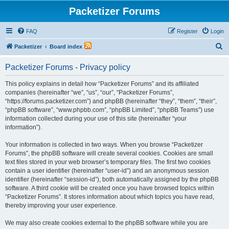
Packetizer Forums
FAQ
Register
Login
S
Packetizer
Board index
e
Packetizer Forums - Privacy policy
a
r
This policy explains in detail how “Packetizer Forums” and its affiliated
companies (hereinafter “we”, “us”, “our”, “Packetizer Forums”,
c
“https://forums.packetizer.com”) and phpBB (hereinafter “they”, “them”, “their”,
h
“phpBB software”, “www.phpbb.com”, “phpBB Limited”, “phpBB Teams”) use
information collected during your use of this site (hereinafter “your
information”).
Your information is collected in two ways. When you browse “Packetizer
Forums”, the phpBB software will create several cookies. Cookies are small
text files stored in your web browser’s temporary files. The first two cookies
contain a user identifier (hereinafter “user-id”) and an anonymous session
identifier (hereinafter “session-id”), both automatically assigned by the phpBB
software. A third cookie will be created once you have browsed topics within
“Packetizer Forums”. It stores information about which topics you have read,
thereby improving your user experience.
We may also create cookies external to the phpBB software while you are