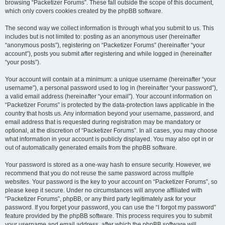
browsing “Packetizer Forums”. These fall outside the scope of this document,
which only covers cookies created by the phpBB software.
The second way we collect information is through what you submit to us. This
includes but is not limited to: posting as an anonymous user (hereinafter
“anonymous posts”), registering on “Packetizer Forums” (hereinafter “your
account”), posts you submit after registering and while logged in (hereinafter
“your posts”).
Your account will contain at a minimum: a unique username (hereinafter “your
username”), a personal password used to log in (hereinafter “your password”),
a valid email address (hereinafter “your email”). Your account information on
“Packetizer Forums” is protected by the data-protection laws applicable in the
country that hosts us. Any information beyond your username, password, and
email address that is requested during registration may be mandatory or
optional, at the discretion of “Packetizer Forums”. In all cases, you may choose
what information in your account is publicly displayed. You may also opt in or
out of automatically generated emails from the phpBB software.
Your password is stored as a one-way hash to ensure security. However, we
recommend that you do not reuse the same password across multiple
websites. Your password is the key to your account on “Packetizer Forums”, so
please keep it secure. Under no circumstances will anyone affiliated with
“Packetizer Forums”, phpBB, or any third party legitimately ask for your
password. If you forget your password, you can use the “I forgot my password”
feature provided by the phpBB software. This process requires you to submit
your username and email address, after which the phpBB software will