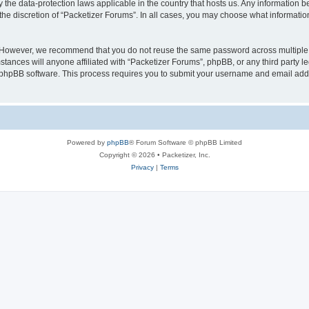
y the data-protection laws applicable in the country that hosts us. Any information
the discretion of “Packetizer Forums”. In all cases, you may choose what information
. However, we recommend that you do not reuse the same password across multiple 
tances will anyone affiliated with “Packetizer Forums”, phpBB, or any third party le
e phpBB software. This process requires you to submit your username and email add
Powered by
phpBB
® Forum Software © phpBB Limited
Copyright © 2026 • Packetizer, Inc.
Privacy
|
Terms