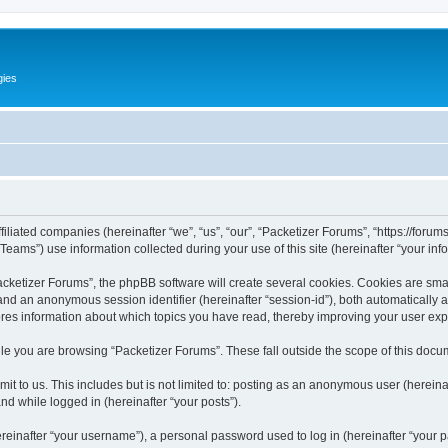
gies
filiated companies (hereinafter “we”, “us”, “our”, “Packetizer Forums”, “https://forum
ms”) use information collected during your use of this site (hereinafter “your info
ketizer Forums”, the phpBB software will create several cookies. Cookies are small 
”) and an anonymous session identifier (hereinafter “session-id”), both automatically
ores information about which topics you have read, thereby improving your user ex
le you are browsing “Packetizer Forums”. These fall outside the scope of this docu
t to us. This includes but is not limited to: posting as an anonymous user (herein
and while logged in (hereinafter “your posts”).
inafter “your username”), a personal password used to log in (hereinafter “your pa