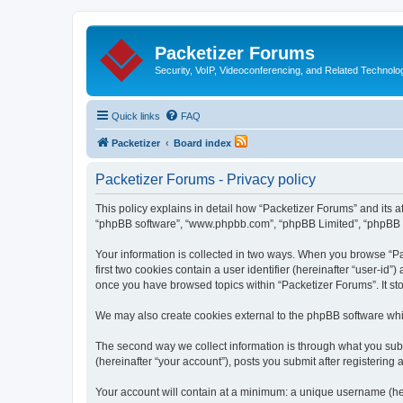
Packetizer Forums
Security, VoIP, Videoconferencing, and Related Technolo
Quick links
FAQ
Packetizer
Board index
Packetizer Forums - Privacy policy
This policy explains in detail how “Packetizer Forums” and its af
“phpBB software”, “www.phpbb.com”, “phpBB Limited”, “phpBB Tea
Your information is collected in two ways. When you browse “Pac
first two cookies contain a user identifier (hereinafter “user-id
once you have browsed topics within “Packetizer Forums”. It st
We may also create cookies external to the phpBB software whi
The second way we collect information is through what you submi
(hereinafter “your account”), posts you submit after registering 
Your account will contain at a minimum: a unique username (here