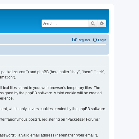
Search
Advanced search
Register
Login
s.packetizer.com”) and phpBB (hereinafter “they”, “them”, “their”,
rmation”).
text files stored in your web browser’s temporary files. The
 assigned by the phpBB software. A third cookie will be created
perience.
ment, which only covers cookies created by the phpBB software.
after “anonymous posts”), registering on “Packetizer Forums”
ssword”), a valid email address (hereinafter “your email”).