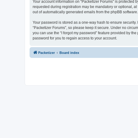
Your account information on “Packetizer Forums” is protected b
requested during registration may be mandatory or optional, at 
out of automatically generated emails from the phpBB software.
Your password is stored as a one-way hash to ensure security
“Packetizer Forums”, so please keep it secure. Under no circums
you can use the “I forgot my password” feature provided by th
password for you to regain access to your account.
Packetizer
Board index