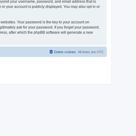
 beyond your username, password, and email address that is
 in your account is publicly displayed. You may also opt in or
websites. Your password is the key to your account on
gitimately ask for your password. If you forget your password,
ress, after which the phpBB software will generate a new
Delete cookies
All times are
UTC