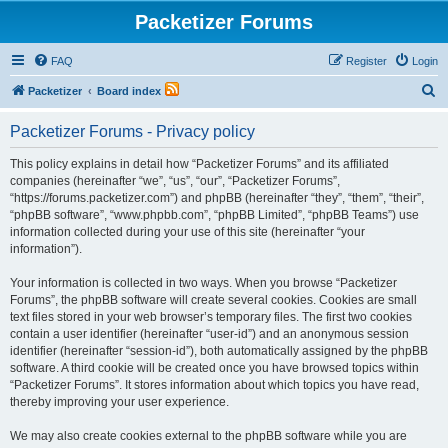
Packetizer Forums
FAQ
Register
Login
S
Packetizer
Board index
e
Packetizer Forums - Privacy policy
a
r
This policy explains in detail how “Packetizer Forums” and its affiliated
companies (hereinafter “we”, “us”, “our”, “Packetizer Forums”,
c
“https://forums.packetizer.com”) and phpBB (hereinafter “they”, “them”, “their”,
h
“phpBB software”, “www.phpbb.com”, “phpBB Limited”, “phpBB Teams”) use
information collected during your use of this site (hereinafter “your
information”).
Your information is collected in two ways. When you browse “Packetizer
Forums”, the phpBB software will create several cookies. Cookies are small
text files stored in your web browser’s temporary files. The first two cookies
contain a user identifier (hereinafter “user-id”) and an anonymous session
identifier (hereinafter “session-id”), both automatically assigned by the phpBB
software. A third cookie will be created once you have browsed topics within
“Packetizer Forums”. It stores information about which topics you have read,
thereby improving your user experience.
We may also create cookies external to the phpBB software while you are