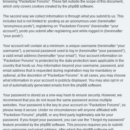
browsing “Packetizer Forums”. These fall outside the scope of this document,
which only covers cookies created by the phpBB software.
The second way we collect information is through what you submit to us. This
includes but is not limited to: posting as an anonymous user (hereinafter
“anonymous posts”), registering on “Packetizer Forums” (hereinafter “your
account”), posts you submit after registering and while logged in (hereinafter
“your posts”).
Your account will contain at a minimum: a unique username (hereinafter “your
username”), a personal password used to log in (hereinafter “your password”),
a valid email address (hereinafter “your email”). Your account information on
“Packetizer Forums” is protected by the data-protection laws applicable in the
country that hosts us. Any information beyond your username, password, and
email address that is requested during registration may be mandatory or
optional, at the discretion of “Packetizer Forums”. In all cases, you may choose
what information in your account is publicly displayed. You may also opt in or
out of automatically generated emails from the phpBB software.
Your password is stored as a one-way hash to ensure security. However, we
recommend that you do not reuse the same password across multiple
websites. Your password is the key to your account on “Packetizer Forums”, so
please keep it secure. Under no circumstances will anyone affiliated with
“Packetizer Forums”, phpBB, or any third party legitimately ask for your
password. If you forget your password, you can use the “I forgot my password”
feature provided by the phpBB software. This process requires you to submit
your username and email address, after which the phpBB software will