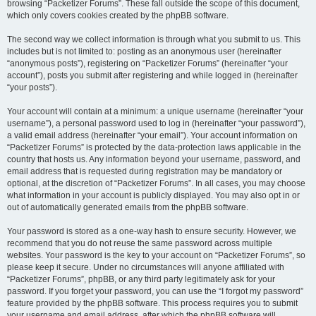
browsing “Packetizer Forums”. These fall outside the scope of this document,
which only covers cookies created by the phpBB software.
The second way we collect information is through what you submit to us. This
includes but is not limited to: posting as an anonymous user (hereinafter
“anonymous posts”), registering on “Packetizer Forums” (hereinafter “your
account”), posts you submit after registering and while logged in (hereinafter
“your posts”).
Your account will contain at a minimum: a unique username (hereinafter “your
username”), a personal password used to log in (hereinafter “your password”),
a valid email address (hereinafter “your email”). Your account information on
“Packetizer Forums” is protected by the data-protection laws applicable in the
country that hosts us. Any information beyond your username, password, and
email address that is requested during registration may be mandatory or
optional, at the discretion of “Packetizer Forums”. In all cases, you may choose
what information in your account is publicly displayed. You may also opt in or
out of automatically generated emails from the phpBB software.
Your password is stored as a one-way hash to ensure security. However, we
recommend that you do not reuse the same password across multiple
websites. Your password is the key to your account on “Packetizer Forums”, so
please keep it secure. Under no circumstances will anyone affiliated with
“Packetizer Forums”, phpBB, or any third party legitimately ask for your
password. If you forget your password, you can use the “I forgot my password”
feature provided by the phpBB software. This process requires you to submit
your username and email address, after which the phpBB software will