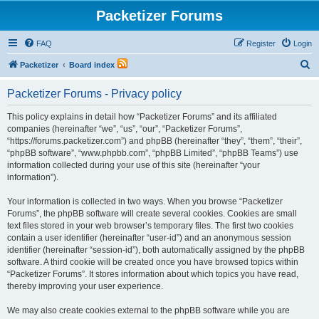
Packetizer Forums
FAQ
Register
Login
S
Packetizer
Board index
e
Packetizer Forums - Privacy policy
a
r
This policy explains in detail how “Packetizer Forums” and its affiliated
companies (hereinafter “we”, “us”, “our”, “Packetizer Forums”,
c
“https://forums.packetizer.com”) and phpBB (hereinafter “they”, “them”, “their”,
h
“phpBB software”, “www.phpbb.com”, “phpBB Limited”, “phpBB Teams”) use
information collected during your use of this site (hereinafter “your
information”).
Your information is collected in two ways. When you browse “Packetizer
Forums”, the phpBB software will create several cookies. Cookies are small
text files stored in your web browser’s temporary files. The first two cookies
contain a user identifier (hereinafter “user-id”) and an anonymous session
identifier (hereinafter “session-id”), both automatically assigned by the phpBB
software. A third cookie will be created once you have browsed topics within
“Packetizer Forums”. It stores information about which topics you have read,
thereby improving your user experience.
We may also create cookies external to the phpBB software while you are