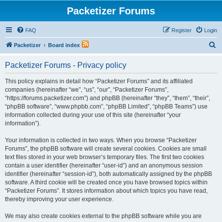
Packetizer Forums
FAQ
Register
Login
S
Packetizer
Board index
e
Packetizer Forums - Privacy policy
a
r
This policy explains in detail how “Packetizer Forums” and its affiliated
companies (hereinafter “we”, “us”, “our”, “Packetizer Forums”,
c
“https://forums.packetizer.com”) and phpBB (hereinafter “they”, “them”, “their”,
h
“phpBB software”, “www.phpbb.com”, “phpBB Limited”, “phpBB Teams”) use
information collected during your use of this site (hereinafter “your
information”).
Your information is collected in two ways. When you browse “Packetizer
Forums”, the phpBB software will create several cookies. Cookies are small
text files stored in your web browser’s temporary files. The first two cookies
contain a user identifier (hereinafter “user-id”) and an anonymous session
identifier (hereinafter “session-id”), both automatically assigned by the phpBB
software. A third cookie will be created once you have browsed topics within
“Packetizer Forums”. It stores information about which topics you have read,
thereby improving your user experience.
We may also create cookies external to the phpBB software while you are