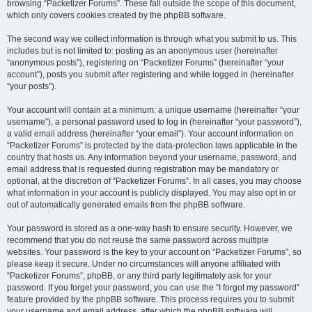
browsing “Packetizer Forums”. These fall outside the scope of this document,
which only covers cookies created by the phpBB software.
The second way we collect information is through what you submit to us. This
includes but is not limited to: posting as an anonymous user (hereinafter
“anonymous posts”), registering on “Packetizer Forums” (hereinafter “your
account”), posts you submit after registering and while logged in (hereinafter
“your posts”).
Your account will contain at a minimum: a unique username (hereinafter “your
username”), a personal password used to log in (hereinafter “your password”),
a valid email address (hereinafter “your email”). Your account information on
“Packetizer Forums” is protected by the data-protection laws applicable in the
country that hosts us. Any information beyond your username, password, and
email address that is requested during registration may be mandatory or
optional, at the discretion of “Packetizer Forums”. In all cases, you may choose
what information in your account is publicly displayed. You may also opt in or
out of automatically generated emails from the phpBB software.
Your password is stored as a one-way hash to ensure security. However, we
recommend that you do not reuse the same password across multiple
websites. Your password is the key to your account on “Packetizer Forums”, so
please keep it secure. Under no circumstances will anyone affiliated with
“Packetizer Forums”, phpBB, or any third party legitimately ask for your
password. If you forget your password, you can use the “I forgot my password”
feature provided by the phpBB software. This process requires you to submit
your username and email address, after which the phpBB software will