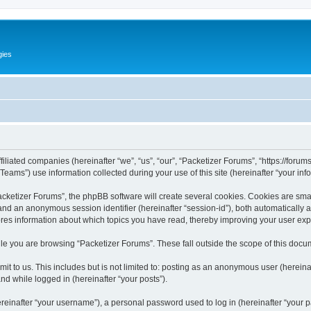
gies
filiated companies (hereinafter “we”, “us”, “our”, “Packetizer Forums”, “https://forum
ms”) use information collected during your use of this site (hereinafter “your info
ketizer Forums”, the phpBB software will create several cookies. Cookies are small 
”) and an anonymous session identifier (hereinafter “session-id”), both automatically
ores information about which topics you have read, thereby improving your user ex
le you are browsing “Packetizer Forums”. These fall outside the scope of this docu
t to us. This includes but is not limited to: posting as an anonymous user (herein
and while logged in (hereinafter “your posts”).
inafter “your username”), a personal password used to log in (hereinafter “your pa