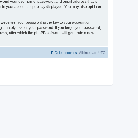
 beyond your username, password, and email address that is
 in your account is publicly displayed. You may also opt in or
websites. Your password is the key to your account on
gitimately ask for your password. If you forget your password,
ress, after which the phpBB software will generate a new
Delete cookies
All times are
UTC