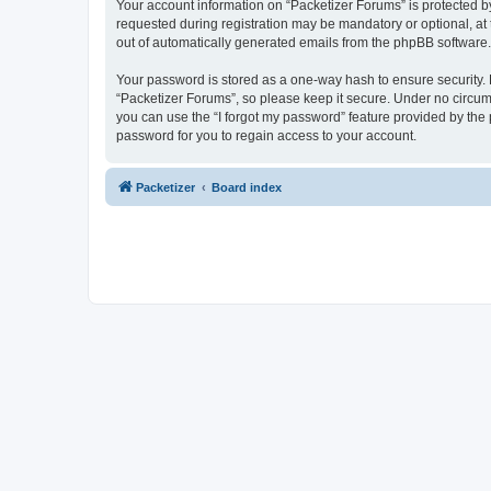
Your account information on “Packetizer Forums” is protected b
requested during registration may be mandatory or optional, at 
out of automatically generated emails from the phpBB software.
Your password is stored as a one-way hash to ensure security
“Packetizer Forums”, so please keep it secure. Under no circums
you can use the “I forgot my password” feature provided by th
password for you to regain access to your account.
Packetizer
Board index