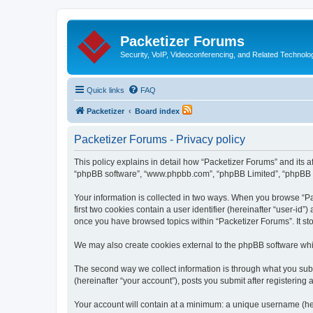
Packetizer Forums
Security, VoIP, Videoconferencing, and Related Technolo
Quick links
FAQ
Packetizer
Board index
Packetizer Forums - Privacy policy
This policy explains in detail how “Packetizer Forums” and its af
“phpBB software”, “www.phpbb.com”, “phpBB Limited”, “phpBB Tea
Your information is collected in two ways. When you browse “Pac
first two cookies contain a user identifier (hereinafter “user-id
once you have browsed topics within “Packetizer Forums”. It st
We may also create cookies external to the phpBB software whi
The second way we collect information is through what you submi
(hereinafter “your account”), posts you submit after registering 
Your account will contain at a minimum: a unique username (here