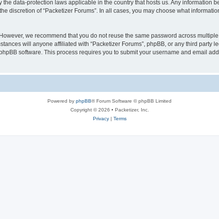
y the data-protection laws applicable in the country that hosts us. Any information
the discretion of “Packetizer Forums”. In all cases, you may choose what information
. However, we recommend that you do not reuse the same password across multiple 
tances will anyone affiliated with “Packetizer Forums”, phpBB, or any third party le
e phpBB software. This process requires you to submit your username and email add
Powered by
phpBB
® Forum Software © phpBB Limited
Copyright © 2026 • Packetizer, Inc.
Privacy
|
Terms