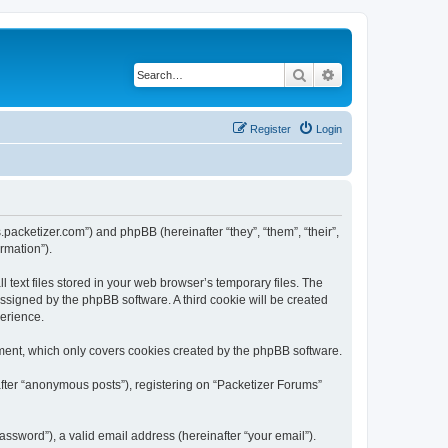
Search
Advanced search
Register
Login
s.packetizer.com”) and phpBB (hereinafter “they”, “them”, “their”,
rmation”).
text files stored in your web browser’s temporary files. The
 assigned by the phpBB software. A third cookie will be created
perience.
ment, which only covers cookies created by the phpBB software.
after “anonymous posts”), registering on “Packetizer Forums”
ssword”), a valid email address (hereinafter “your email”).