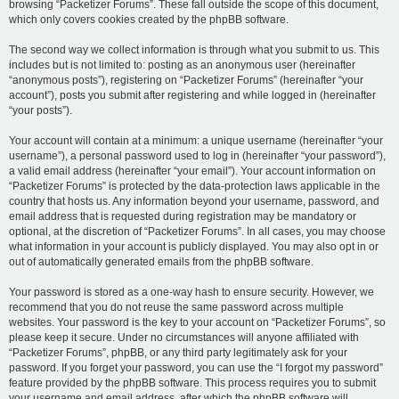
browsing “Packetizer Forums”. These fall outside the scope of this document,
which only covers cookies created by the phpBB software.
The second way we collect information is through what you submit to us. This
includes but is not limited to: posting as an anonymous user (hereinafter
“anonymous posts”), registering on “Packetizer Forums” (hereinafter “your
account”), posts you submit after registering and while logged in (hereinafter
“your posts”).
Your account will contain at a minimum: a unique username (hereinafter “your
username”), a personal password used to log in (hereinafter “your password”),
a valid email address (hereinafter “your email”). Your account information on
“Packetizer Forums” is protected by the data-protection laws applicable in the
country that hosts us. Any information beyond your username, password, and
email address that is requested during registration may be mandatory or
optional, at the discretion of “Packetizer Forums”. In all cases, you may choose
what information in your account is publicly displayed. You may also opt in or
out of automatically generated emails from the phpBB software.
Your password is stored as a one-way hash to ensure security. However, we
recommend that you do not reuse the same password across multiple
websites. Your password is the key to your account on “Packetizer Forums”, so
please keep it secure. Under no circumstances will anyone affiliated with
“Packetizer Forums”, phpBB, or any third party legitimately ask for your
password. If you forget your password, you can use the “I forgot my password”
feature provided by the phpBB software. This process requires you to submit
your username and email address, after which the phpBB software will