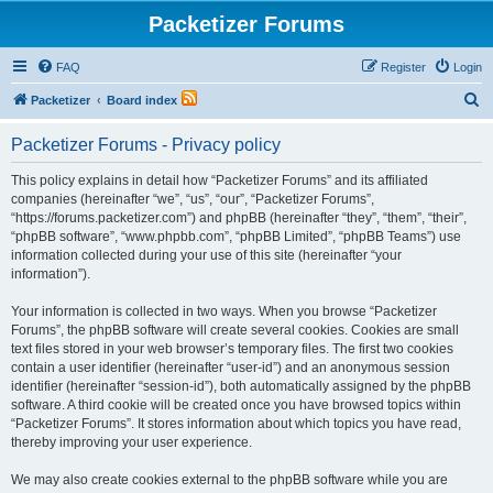
Packetizer Forums
FAQ
Register
Login
S
Packetizer
Board index
e
Packetizer Forums - Privacy policy
a
r
This policy explains in detail how “Packetizer Forums” and its affiliated
companies (hereinafter “we”, “us”, “our”, “Packetizer Forums”,
c
“https://forums.packetizer.com”) and phpBB (hereinafter “they”, “them”, “their”,
h
“phpBB software”, “www.phpbb.com”, “phpBB Limited”, “phpBB Teams”) use
information collected during your use of this site (hereinafter “your
information”).
Your information is collected in two ways. When you browse “Packetizer
Forums”, the phpBB software will create several cookies. Cookies are small
text files stored in your web browser’s temporary files. The first two cookies
contain a user identifier (hereinafter “user-id”) and an anonymous session
identifier (hereinafter “session-id”), both automatically assigned by the phpBB
software. A third cookie will be created once you have browsed topics within
“Packetizer Forums”. It stores information about which topics you have read,
thereby improving your user experience.
We may also create cookies external to the phpBB software while you are