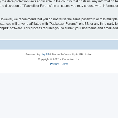
y the data-protection laws applicable in the country that hosts us. Any information
the discretion of “Packetizer Forums”. In all cases, you may choose what information
. However, we recommend that you do not reuse the same password across multiple 
tances will anyone affiliated with “Packetizer Forums”, phpBB, or any third party le
e phpBB software. This process requires you to submit your username and email add
Powered by
phpBB
® Forum Software © phpBB Limited
Copyright © 2026 • Packetizer, Inc.
Privacy
|
Terms