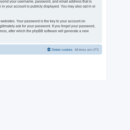
 beyond your username, password, and email address that is
 in your account is publicly displayed. You may also opt in or
websites. Your password is the key to your account on
gitimately ask for your password. If you forget your password,
ress, after which the phpBB software will generate a new
Delete cookies
All times are
UTC