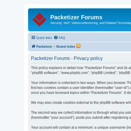
Packetizer Forums
Security, VoIP, Videoconferencing, and Related Technolo
Quick links
FAQ
Packetizer
Board index
Packetizer Forums - Privacy policy
This policy explains in detail how “Packetizer Forums” and its af
“phpBB software”, “www.phpbb.com”, “phpBB Limited”, “phpBB Tea
Your information is collected in two ways. When you browse “Pac
first two cookies contain a user identifier (hereinafter “user-id
once you have browsed topics within “Packetizer Forums”. It st
We may also create cookies external to the phpBB software whi
The second way we collect information is through what you submi
(hereinafter “your account”), posts you submit after registering 
Your account will contain at a minimum: a unique username (here