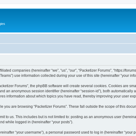
gies
filiated companies (hereinafter “we”, “us”, “our”, “Packetizer Forums”, “https://forum
ms”) use information collected during your use of this site (hereinafter “your info
ketizer Forums”, the phpBB software will create several cookies. Cookies are small 
”) and an anonymous session identifier (hereinafter “session-id”), both automatically
ores information about which topics you have read, thereby improving your user ex
le you are browsing “Packetizer Forums”. These fall outside the scope of this docu
t to us. This includes but is not limited to: posting as an anonymous user (herein
and while logged in (hereinafter “your posts”).
inafter “your username”), a personal password used to log in (hereinafter “your pa