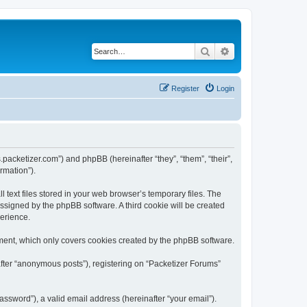
Search
Advanced search
Register
Login
s.packetizer.com”) and phpBB (hereinafter “they”, “them”, “their”,
rmation”).
text files stored in your web browser’s temporary files. The
 assigned by the phpBB software. A third cookie will be created
perience.
ment, which only covers cookies created by the phpBB software.
after “anonymous posts”), registering on “Packetizer Forums”
ssword”), a valid email address (hereinafter “your email”).