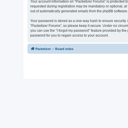
Your account information on “Packetizer Forums” is protected b
requested during registration may be mandatory or optional, at 
out of automatically generated emails from the phpBB software.
Your password is stored as a one-way hash to ensure security
“Packetizer Forums”, so please keep it secure. Under no circums
you can use the “I forgot my password” feature provided by th
password for you to regain access to your account.
Packetizer
Board index