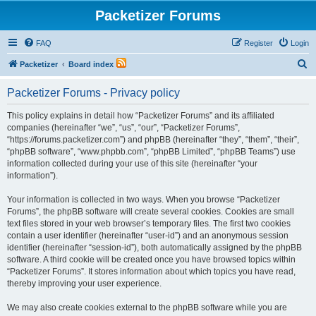
Packetizer Forums
FAQ
Register
Login
S
Packetizer
Board index
e
Packetizer Forums - Privacy policy
a
r
This policy explains in detail how “Packetizer Forums” and its affiliated
companies (hereinafter “we”, “us”, “our”, “Packetizer Forums”,
c
“https://forums.packetizer.com”) and phpBB (hereinafter “they”, “them”, “their”,
h
“phpBB software”, “www.phpbb.com”, “phpBB Limited”, “phpBB Teams”) use
information collected during your use of this site (hereinafter “your
information”).
Your information is collected in two ways. When you browse “Packetizer
Forums”, the phpBB software will create several cookies. Cookies are small
text files stored in your web browser’s temporary files. The first two cookies
contain a user identifier (hereinafter “user-id”) and an anonymous session
identifier (hereinafter “session-id”), both automatically assigned by the phpBB
software. A third cookie will be created once you have browsed topics within
“Packetizer Forums”. It stores information about which topics you have read,
thereby improving your user experience.
We may also create cookies external to the phpBB software while you are