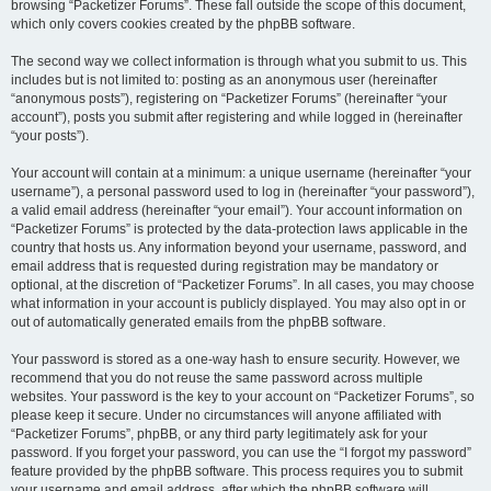
browsing “Packetizer Forums”. These fall outside the scope of this document,
which only covers cookies created by the phpBB software.
The second way we collect information is through what you submit to us. This
includes but is not limited to: posting as an anonymous user (hereinafter
“anonymous posts”), registering on “Packetizer Forums” (hereinafter “your
account”), posts you submit after registering and while logged in (hereinafter
“your posts”).
Your account will contain at a minimum: a unique username (hereinafter “your
username”), a personal password used to log in (hereinafter “your password”),
a valid email address (hereinafter “your email”). Your account information on
“Packetizer Forums” is protected by the data-protection laws applicable in the
country that hosts us. Any information beyond your username, password, and
email address that is requested during registration may be mandatory or
optional, at the discretion of “Packetizer Forums”. In all cases, you may choose
what information in your account is publicly displayed. You may also opt in or
out of automatically generated emails from the phpBB software.
Your password is stored as a one-way hash to ensure security. However, we
recommend that you do not reuse the same password across multiple
websites. Your password is the key to your account on “Packetizer Forums”, so
please keep it secure. Under no circumstances will anyone affiliated with
“Packetizer Forums”, phpBB, or any third party legitimately ask for your
password. If you forget your password, you can use the “I forgot my password”
feature provided by the phpBB software. This process requires you to submit
your username and email address, after which the phpBB software will