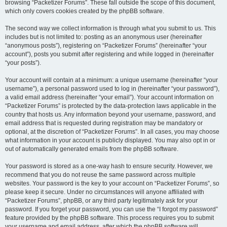
browsing “Packetizer Forums”. These fall outside the scope of this document,
which only covers cookies created by the phpBB software.
The second way we collect information is through what you submit to us. This
includes but is not limited to: posting as an anonymous user (hereinafter
“anonymous posts”), registering on “Packetizer Forums” (hereinafter “your
account”), posts you submit after registering and while logged in (hereinafter
“your posts”).
Your account will contain at a minimum: a unique username (hereinafter “your
username”), a personal password used to log in (hereinafter “your password”),
a valid email address (hereinafter “your email”). Your account information on
“Packetizer Forums” is protected by the data-protection laws applicable in the
country that hosts us. Any information beyond your username, password, and
email address that is requested during registration may be mandatory or
optional, at the discretion of “Packetizer Forums”. In all cases, you may choose
what information in your account is publicly displayed. You may also opt in or
out of automatically generated emails from the phpBB software.
Your password is stored as a one-way hash to ensure security. However, we
recommend that you do not reuse the same password across multiple
websites. Your password is the key to your account on “Packetizer Forums”, so
please keep it secure. Under no circumstances will anyone affiliated with
“Packetizer Forums”, phpBB, or any third party legitimately ask for your
password. If you forget your password, you can use the “I forgot my password”
feature provided by the phpBB software. This process requires you to submit
your username and email address, after which the phpBB software will