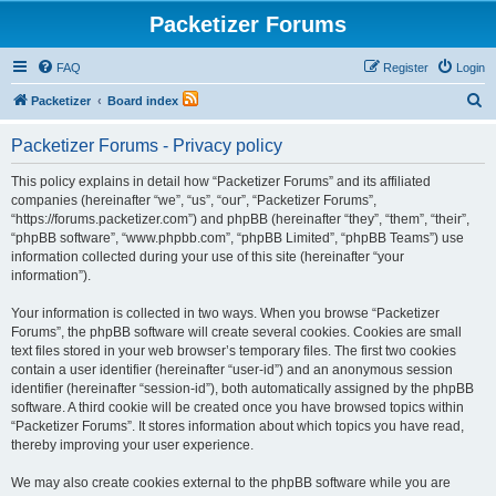
Packetizer Forums
FAQ
Register
Login
S
Packetizer
Board index
e
Packetizer Forums - Privacy policy
a
r
This policy explains in detail how “Packetizer Forums” and its affiliated
companies (hereinafter “we”, “us”, “our”, “Packetizer Forums”,
c
“https://forums.packetizer.com”) and phpBB (hereinafter “they”, “them”, “their”,
h
“phpBB software”, “www.phpbb.com”, “phpBB Limited”, “phpBB Teams”) use
information collected during your use of this site (hereinafter “your
information”).
Your information is collected in two ways. When you browse “Packetizer
Forums”, the phpBB software will create several cookies. Cookies are small
text files stored in your web browser’s temporary files. The first two cookies
contain a user identifier (hereinafter “user-id”) and an anonymous session
identifier (hereinafter “session-id”), both automatically assigned by the phpBB
software. A third cookie will be created once you have browsed topics within
“Packetizer Forums”. It stores information about which topics you have read,
thereby improving your user experience.
We may also create cookies external to the phpBB software while you are