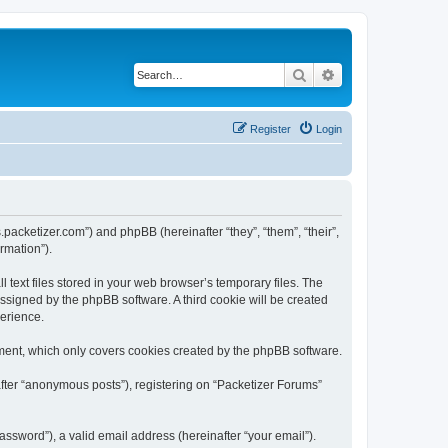
Search
Advanced search
Register
Login
s.packetizer.com”) and phpBB (hereinafter “they”, “them”, “their”,
rmation”).
text files stored in your web browser’s temporary files. The
 assigned by the phpBB software. A third cookie will be created
perience.
ment, which only covers cookies created by the phpBB software.
after “anonymous posts”), registering on “Packetizer Forums”
ssword”), a valid email address (hereinafter “your email”).