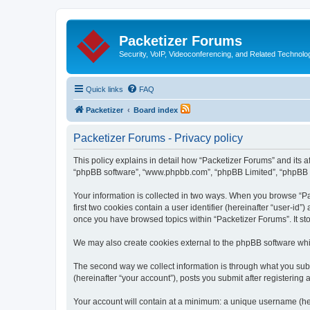
Packetizer Forums
Security, VoIP, Videoconferencing, and Related Technolo
Quick links
FAQ
Packetizer
Board index
Packetizer Forums - Privacy policy
This policy explains in detail how “Packetizer Forums” and its af
“phpBB software”, “www.phpbb.com”, “phpBB Limited”, “phpBB Tea
Your information is collected in two ways. When you browse “Pac
first two cookies contain a user identifier (hereinafter “user-id
once you have browsed topics within “Packetizer Forums”. It st
We may also create cookies external to the phpBB software whi
The second way we collect information is through what you submi
(hereinafter “your account”), posts you submit after registering 
Your account will contain at a minimum: a unique username (here