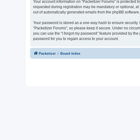
Your account information on “Packetizer Forums” is protected b
requested during registration may be mandatory or optional, at 
out of automatically generated emails from the phpBB software.
Your password is stored as a one-way hash to ensure security
“Packetizer Forums”, so please keep it secure. Under no circums
you can use the “I forgot my password” feature provided by th
password for you to regain access to your account.
Packetizer
Board index