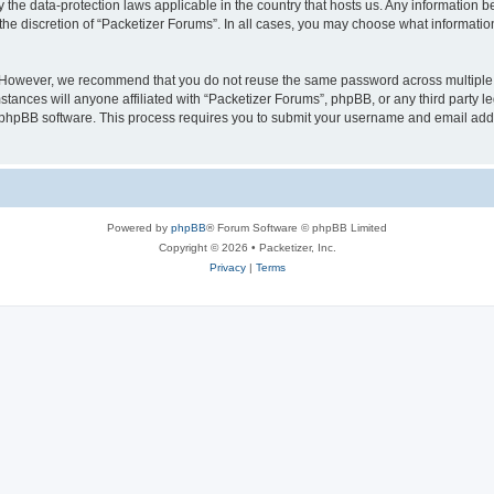
y the data-protection laws applicable in the country that hosts us. Any information
the discretion of “Packetizer Forums”. In all cases, you may choose what information
. However, we recommend that you do not reuse the same password across multiple 
tances will anyone affiliated with “Packetizer Forums”, phpBB, or any third party le
e phpBB software. This process requires you to submit your username and email add
Powered by
phpBB
® Forum Software © phpBB Limited
Copyright © 2026 • Packetizer, Inc.
Privacy
|
Terms