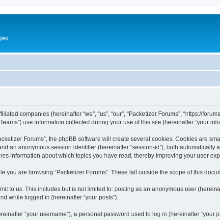
gies
filiated companies (hereinafter “we”, “us”, “our”, “Packetizer Forums”, “https://forum
ms”) use information collected during your use of this site (hereinafter “your info
ketizer Forums”, the phpBB software will create several cookies. Cookies are small 
”) and an anonymous session identifier (hereinafter “session-id”), both automatically
ores information about which topics you have read, thereby improving your user ex
le you are browsing “Packetizer Forums”. These fall outside the scope of this docu
t to us. This includes but is not limited to: posting as an anonymous user (herein
and while logged in (hereinafter “your posts”).
inafter “your username”), a personal password used to log in (hereinafter “your pa