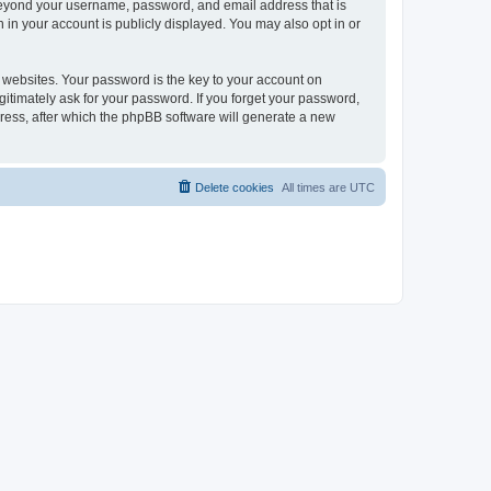
 beyond your username, password, and email address that is
 in your account is publicly displayed. You may also opt in or
websites. Your password is the key to your account on
gitimately ask for your password. If you forget your password,
ress, after which the phpBB software will generate a new
Delete cookies
All times are
UTC