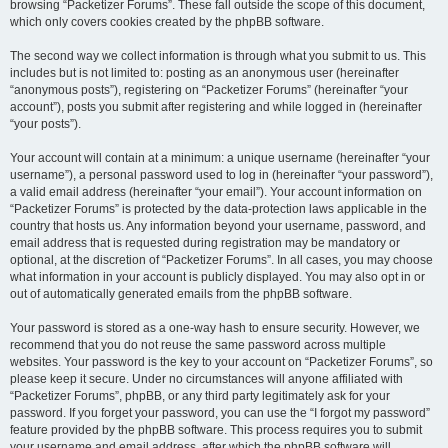
browsing “Packetizer Forums”. These fall outside the scope of this document,
which only covers cookies created by the phpBB software.
The second way we collect information is through what you submit to us. This
includes but is not limited to: posting as an anonymous user (hereinafter
“anonymous posts”), registering on “Packetizer Forums” (hereinafter “your
account”), posts you submit after registering and while logged in (hereinafter
“your posts”).
Your account will contain at a minimum: a unique username (hereinafter “your
username”), a personal password used to log in (hereinafter “your password”),
a valid email address (hereinafter “your email”). Your account information on
“Packetizer Forums” is protected by the data-protection laws applicable in the
country that hosts us. Any information beyond your username, password, and
email address that is requested during registration may be mandatory or
optional, at the discretion of “Packetizer Forums”. In all cases, you may choose
what information in your account is publicly displayed. You may also opt in or
out of automatically generated emails from the phpBB software.
Your password is stored as a one-way hash to ensure security. However, we
recommend that you do not reuse the same password across multiple
websites. Your password is the key to your account on “Packetizer Forums”, so
please keep it secure. Under no circumstances will anyone affiliated with
“Packetizer Forums”, phpBB, or any third party legitimately ask for your
password. If you forget your password, you can use the “I forgot my password”
feature provided by the phpBB software. This process requires you to submit
your username and email address, after which the phpBB software will