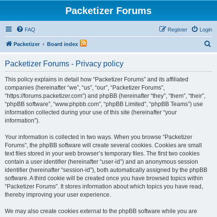
Packetizer Forums
FAQ
Register
Login
S
Packetizer
Board index
e
Packetizer Forums - Privacy policy
a
r
This policy explains in detail how “Packetizer Forums” and its affiliated
companies (hereinafter “we”, “us”, “our”, “Packetizer Forums”,
c
“https://forums.packetizer.com”) and phpBB (hereinafter “they”, “them”, “their”,
h
“phpBB software”, “www.phpbb.com”, “phpBB Limited”, “phpBB Teams”) use
information collected during your use of this site (hereinafter “your
information”).
Your information is collected in two ways. When you browse “Packetizer
Forums”, the phpBB software will create several cookies. Cookies are small
text files stored in your web browser’s temporary files. The first two cookies
contain a user identifier (hereinafter “user-id”) and an anonymous session
identifier (hereinafter “session-id”), both automatically assigned by the phpBB
software. A third cookie will be created once you have browsed topics within
“Packetizer Forums”. It stores information about which topics you have read,
thereby improving your user experience.
We may also create cookies external to the phpBB software while you are