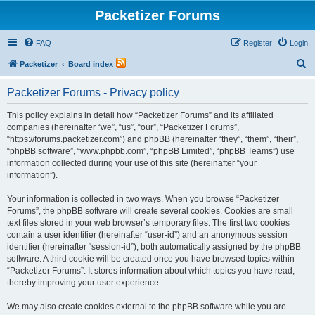
Packetizer Forums
FAQ
Register
Login
S
Packetizer
Board index
e
Packetizer Forums - Privacy policy
a
r
This policy explains in detail how “Packetizer Forums” and its affiliated
companies (hereinafter “we”, “us”, “our”, “Packetizer Forums”,
c
“https://forums.packetizer.com”) and phpBB (hereinafter “they”, “them”, “their”,
h
“phpBB software”, “www.phpbb.com”, “phpBB Limited”, “phpBB Teams”) use
information collected during your use of this site (hereinafter “your
information”).
Your information is collected in two ways. When you browse “Packetizer
Forums”, the phpBB software will create several cookies. Cookies are small
text files stored in your web browser’s temporary files. The first two cookies
contain a user identifier (hereinafter “user-id”) and an anonymous session
identifier (hereinafter “session-id”), both automatically assigned by the phpBB
software. A third cookie will be created once you have browsed topics within
“Packetizer Forums”. It stores information about which topics you have read,
thereby improving your user experience.
We may also create cookies external to the phpBB software while you are