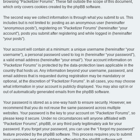
browsing “Packetizer Forums”. These fall outside the scope of this document,
which only covers cookies created by the phpBB software.
The second way we collect information is through what you submit to us. This
includes but is not limited to: posting as an anonymous user (hereinafter
“anonymous posts”), registering on “Packetizer Forums” (hereinafter “your
account”), posts you submit after registering and while logged in (hereinafter
“your posts”).
Your account will contain at a minimum: a unique username (hereinafter “your
username”), a personal password used to log in (hereinafter “your password”),
a valid email address (hereinafter “your email”). Your account information on
“Packetizer Forums” is protected by the data-protection laws applicable in the
country that hosts us. Any information beyond your username, password, and
email address that is requested during registration may be mandatory or
optional, at the discretion of “Packetizer Forums”. In all cases, you may choose
what information in your account is publicly displayed. You may also opt in or
out of automatically generated emails from the phpBB software.
Your password is stored as a one-way hash to ensure security. However, we
recommend that you do not reuse the same password across multiple
websites. Your password is the key to your account on “Packetizer Forums”, so
please keep it secure. Under no circumstances will anyone affiliated with
“Packetizer Forums”, phpBB, or any third party legitimately ask for your
password. If you forget your password, you can use the “I forgot my password”
feature provided by the phpBB software. This process requires you to submit
your username and email address, after which the phpBB software will