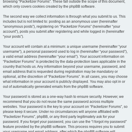
browsing “Packetizer Forums”. These fall outside the scope of this document,
which only covers cookies created by the phpBB software.
The second way we collect information is through what you submit to us. This
includes but is not limited to: posting as an anonymous user (hereinafter
“anonymous posts”), registering on “Packetizer Forums” (hereinafter “your
account”), posts you submit after registering and while logged in (hereinafter
“your posts”).
Your account will contain at a minimum: a unique username (hereinafter “your
username”), a personal password used to log in (hereinafter “your password”),
a valid email address (hereinafter “your email”). Your account information on
“Packetizer Forums” is protected by the data-protection laws applicable in the
country that hosts us. Any information beyond your username, password, and
email address that is requested during registration may be mandatory or
optional, at the discretion of “Packetizer Forums”. In all cases, you may choose
what information in your account is publicly displayed. You may also opt in or
out of automatically generated emails from the phpBB software.
Your password is stored as a one-way hash to ensure security. However, we
recommend that you do not reuse the same password across multiple
websites. Your password is the key to your account on “Packetizer Forums”, so
please keep it secure. Under no circumstances will anyone affiliated with
“Packetizer Forums”, phpBB, or any third party legitimately ask for your
password. If you forget your password, you can use the “I forgot my password”
feature provided by the phpBB software. This process requires you to submit
your username and email address, after which the phpBB software will