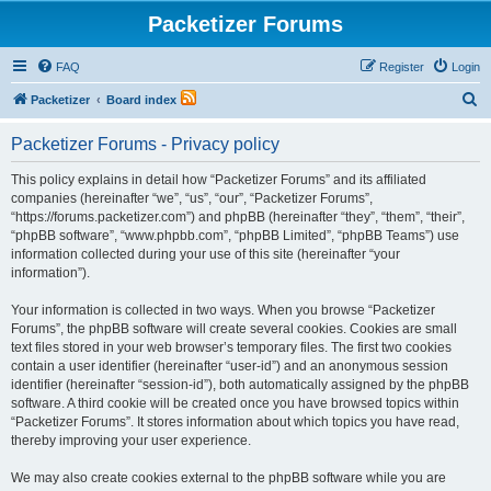
Packetizer Forums
FAQ
Register
Login
S
Packetizer
Board index
e
Packetizer Forums - Privacy policy
a
r
This policy explains in detail how “Packetizer Forums” and its affiliated
companies (hereinafter “we”, “us”, “our”, “Packetizer Forums”,
c
“https://forums.packetizer.com”) and phpBB (hereinafter “they”, “them”, “their”,
h
“phpBB software”, “www.phpbb.com”, “phpBB Limited”, “phpBB Teams”) use
information collected during your use of this site (hereinafter “your
information”).
Your information is collected in two ways. When you browse “Packetizer
Forums”, the phpBB software will create several cookies. Cookies are small
text files stored in your web browser’s temporary files. The first two cookies
contain a user identifier (hereinafter “user-id”) and an anonymous session
identifier (hereinafter “session-id”), both automatically assigned by the phpBB
software. A third cookie will be created once you have browsed topics within
“Packetizer Forums”. It stores information about which topics you have read,
thereby improving your user experience.
We may also create cookies external to the phpBB software while you are