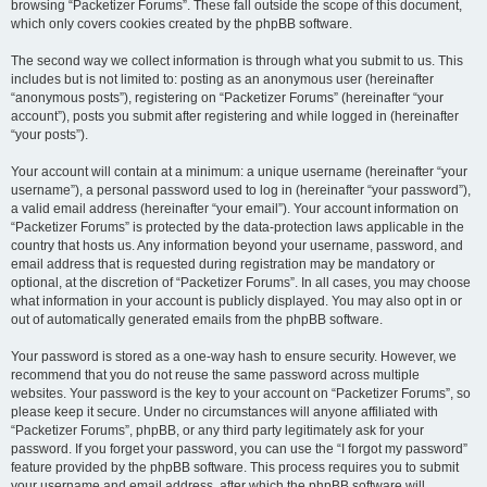
browsing “Packetizer Forums”. These fall outside the scope of this document,
which only covers cookies created by the phpBB software.
The second way we collect information is through what you submit to us. This
includes but is not limited to: posting as an anonymous user (hereinafter
“anonymous posts”), registering on “Packetizer Forums” (hereinafter “your
account”), posts you submit after registering and while logged in (hereinafter
“your posts”).
Your account will contain at a minimum: a unique username (hereinafter “your
username”), a personal password used to log in (hereinafter “your password”),
a valid email address (hereinafter “your email”). Your account information on
“Packetizer Forums” is protected by the data-protection laws applicable in the
country that hosts us. Any information beyond your username, password, and
email address that is requested during registration may be mandatory or
optional, at the discretion of “Packetizer Forums”. In all cases, you may choose
what information in your account is publicly displayed. You may also opt in or
out of automatically generated emails from the phpBB software.
Your password is stored as a one-way hash to ensure security. However, we
recommend that you do not reuse the same password across multiple
websites. Your password is the key to your account on “Packetizer Forums”, so
please keep it secure. Under no circumstances will anyone affiliated with
“Packetizer Forums”, phpBB, or any third party legitimately ask for your
password. If you forget your password, you can use the “I forgot my password”
feature provided by the phpBB software. This process requires you to submit
your username and email address, after which the phpBB software will