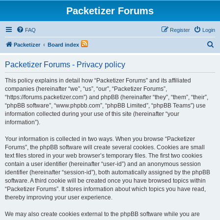
Packetizer Forums
FAQ
Register
Login
S
Packetizer
Board index
e
Packetizer Forums - Privacy policy
a
r
This policy explains in detail how “Packetizer Forums” and its affiliated
companies (hereinafter “we”, “us”, “our”, “Packetizer Forums”,
c
“https://forums.packetizer.com”) and phpBB (hereinafter “they”, “them”, “their”,
h
“phpBB software”, “www.phpbb.com”, “phpBB Limited”, “phpBB Teams”) use
information collected during your use of this site (hereinafter “your
information”).
Your information is collected in two ways. When you browse “Packetizer
Forums”, the phpBB software will create several cookies. Cookies are small
text files stored in your web browser’s temporary files. The first two cookies
contain a user identifier (hereinafter “user-id”) and an anonymous session
identifier (hereinafter “session-id”), both automatically assigned by the phpBB
software. A third cookie will be created once you have browsed topics within
“Packetizer Forums”. It stores information about which topics you have read,
thereby improving your user experience.
We may also create cookies external to the phpBB software while you are