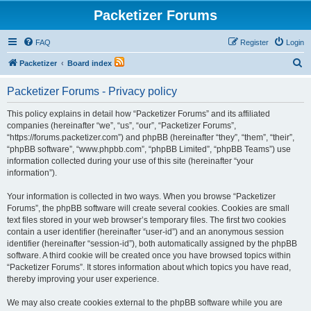
Packetizer Forums
FAQ
Register
Login
S
Packetizer
Board index
e
Packetizer Forums - Privacy policy
a
r
This policy explains in detail how “Packetizer Forums” and its affiliated
companies (hereinafter “we”, “us”, “our”, “Packetizer Forums”,
c
“https://forums.packetizer.com”) and phpBB (hereinafter “they”, “them”, “their”,
h
“phpBB software”, “www.phpbb.com”, “phpBB Limited”, “phpBB Teams”) use
information collected during your use of this site (hereinafter “your
information”).
Your information is collected in two ways. When you browse “Packetizer
Forums”, the phpBB software will create several cookies. Cookies are small
text files stored in your web browser’s temporary files. The first two cookies
contain a user identifier (hereinafter “user-id”) and an anonymous session
identifier (hereinafter “session-id”), both automatically assigned by the phpBB
software. A third cookie will be created once you have browsed topics within
“Packetizer Forums”. It stores information about which topics you have read,
thereby improving your user experience.
We may also create cookies external to the phpBB software while you are