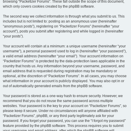
browsing “Packetizer Forums”. These fall outside the scope of this document,
which only covers cookies created by the phpBB software.
The second way we collect information is through what you submit to us. This
includes but is not limited to: posting as an anonymous user (hereinafter
“anonymous posts”), registering on “Packetizer Forums” (hereinafter “your
account”), posts you submit after registering and while logged in (hereinafter
“your posts”).
Your account will contain at a minimum: a unique username (hereinafter “your
username”), a personal password used to log in (hereinafter “your password”),
a valid email address (hereinafter “your email”). Your account information on
“Packetizer Forums” is protected by the data-protection laws applicable in the
country that hosts us. Any information beyond your username, password, and
email address that is requested during registration may be mandatory or
optional, at the discretion of “Packetizer Forums”. In all cases, you may choose
what information in your account is publicly displayed. You may also opt in or
out of automatically generated emails from the phpBB software.
Your password is stored as a one-way hash to ensure security. However, we
recommend that you do not reuse the same password across multiple
websites. Your password is the key to your account on “Packetizer Forums”, so
please keep it secure. Under no circumstances will anyone affiliated with
“Packetizer Forums”, phpBB, or any third party legitimately ask for your
password. If you forget your password, you can use the “I forgot my password”
feature provided by the phpBB software. This process requires you to submit
your username and email address, after which the phpBB software will