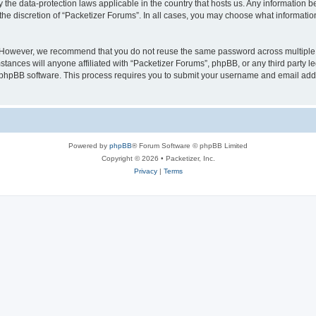
y the data-protection laws applicable in the country that hosts us. Any information
the discretion of “Packetizer Forums”. In all cases, you may choose what information
. However, we recommend that you do not reuse the same password across multiple 
tances will anyone affiliated with “Packetizer Forums”, phpBB, or any third party le
e phpBB software. This process requires you to submit your username and email add
Powered by
phpBB
® Forum Software © phpBB Limited
Copyright © 2026 • Packetizer, Inc.
Privacy
|
Terms