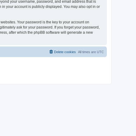
 beyond your username, password, and email address that is
 in your account is publicly displayed. You may also opt in or
websites. Your password is the key to your account on
gitimately ask for your password. If you forget your password,
ress, after which the phpBB software will generate a new
Delete cookies
All times are
UTC