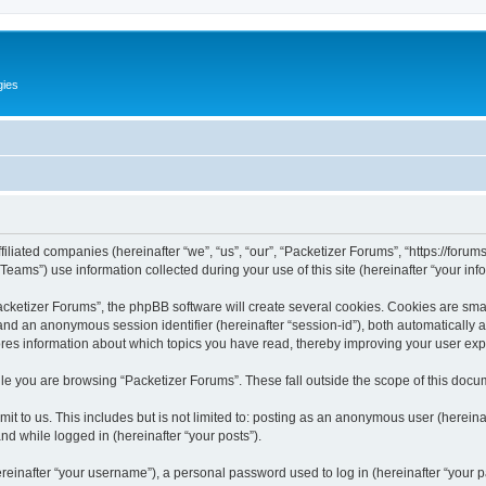
gies
filiated companies (hereinafter “we”, “us”, “our”, “Packetizer Forums”, “https://forum
ms”) use information collected during your use of this site (hereinafter “your info
ketizer Forums”, the phpBB software will create several cookies. Cookies are small 
”) and an anonymous session identifier (hereinafter “session-id”), both automatically
ores information about which topics you have read, thereby improving your user ex
le you are browsing “Packetizer Forums”. These fall outside the scope of this docu
t to us. This includes but is not limited to: posting as an anonymous user (herein
and while logged in (hereinafter “your posts”).
inafter “your username”), a personal password used to log in (hereinafter “your pa