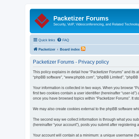
Packetizer Forums
Security, VoIP, Videoconferencing, and Related Technolo
Quick links
FAQ
Packetizer
Board index
Packetizer Forums - Privacy policy
This policy explains in detail how “Packetizer Forums” and its af
“phpBB software”, “www.phpbb.com”, “phpBB Limited”, “phpBB Tea
Your information is collected in two ways. When you browse “Pac
first two cookies contain a user identifier (hereinafter “user-id
once you have browsed topics within “Packetizer Forums”. It st
We may also create cookies external to the phpBB software whi
The second way we collect information is through what you submi
(hereinafter “your account”), posts you submit after registering 
Your account will contain at a minimum: a unique username (here