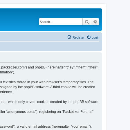
Search
Advanced search
Register
Login
s.packetizer.com”) and phpBB (hereinafter “they”, “them”, “their”,
rmation”).
text files stored in your web browser’s temporary files. The
 assigned by the phpBB software. A third cookie will be created
perience.
ment, which only covers cookies created by the phpBB software.
after “anonymous posts”), registering on “Packetizer Forums”
ssword”), a valid email address (hereinafter “your email”).