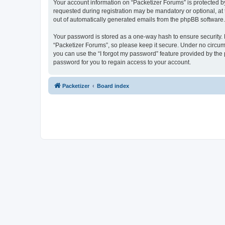
Your account information on “Packetizer Forums” is protected b
requested during registration may be mandatory or optional, at 
out of automatically generated emails from the phpBB software.
Your password is stored as a one-way hash to ensure security
“Packetizer Forums”, so please keep it secure. Under no circums
you can use the “I forgot my password” feature provided by th
password for you to regain access to your account.
Packetizer
Board index