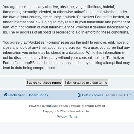
You agree not to post any abusive, obscene, vulgar, libellous, hateful,
threatening, sexually oriented, or otherwise unlawful material, whether under
the laws of your country, the country in which “Packetizer Forums” is hosted, or
under international law. Doing so may result in your immediate and permanent
ban, with notification of your Internet Service Provider if deemed necessary by
us. The IP address of all posts is recorded to aid in enforcing these conditions.
You agree that “Packetizer Forums” reserves the right to remove, edit, move, or
close any topic at any time, at our sole discretion. As a user, you agree that any
information you enter may be stored in a database. While this information will
not be disclosed to any third party without your consent, neither “Packetizer
Forums” nor phpBB shall be held responsible for any hacking attempt that may
lead to data being compromised.
Packetizer
Board index
Delete cookies
All times are
UTC
Powered by
phpBB
® Forum Software © phpBB Limited
Copyright © 2026 • Packetizer, Inc.
Privacy
|
Terms