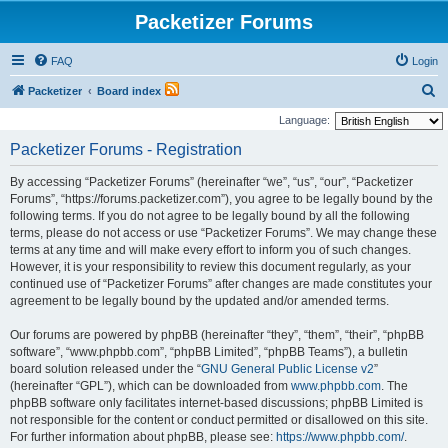
Packetizer Forums
FAQ
Login
S
Packetizer
Board index
e
Language:
a
Packetizer Forums - Registration
r
By accessing “Packetizer Forums” (hereinafter “we”, “us”, “our”, “Packetizer
c
Forums”, “https://forums.packetizer.com”), you agree to be legally bound by the
h
following terms. If you do not agree to be legally bound by all the following
terms, please do not access or use “Packetizer Forums”. We may change these
terms at any time and will make every effort to inform you of such changes.
However, it is your responsibility to review this document regularly, as your
continued use of “Packetizer Forums” after changes are made constitutes your
agreement to be legally bound by the updated and/or amended terms.
Our forums are powered by phpBB (hereinafter “they”, “them”, “their”, “phpBB
software”, “www.phpbb.com”, “phpBB Limited”, “phpBB Teams”), a bulletin
board solution released under the “
GNU General Public License v2
”
(hereinafter “GPL”), which can be downloaded from
www.phpbb.com
. The
phpBB software only facilitates internet-based discussions; phpBB Limited is
not responsible for the content or conduct permitted or disallowed on this site.
For further information about phpBB, please see:
https://www.phpbb.com/
.