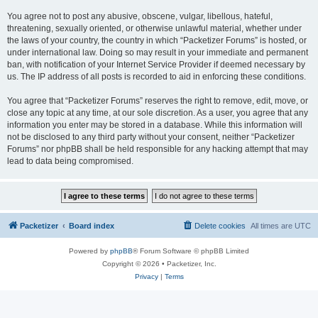
You agree not to post any abusive, obscene, vulgar, libellous, hateful,
threatening, sexually oriented, or otherwise unlawful material, whether under
the laws of your country, the country in which “Packetizer Forums” is hosted, or
under international law. Doing so may result in your immediate and permanent
ban, with notification of your Internet Service Provider if deemed necessary by
us. The IP address of all posts is recorded to aid in enforcing these conditions.
You agree that “Packetizer Forums” reserves the right to remove, edit, move, or
close any topic at any time, at our sole discretion. As a user, you agree that any
information you enter may be stored in a database. While this information will
not be disclosed to any third party without your consent, neither “Packetizer
Forums” nor phpBB shall be held responsible for any hacking attempt that may
lead to data being compromised.
Packetizer
Board index
Delete cookies
All times are
UTC
Powered by
phpBB
® Forum Software © phpBB Limited
Copyright © 2026 • Packetizer, Inc.
Privacy
|
Terms