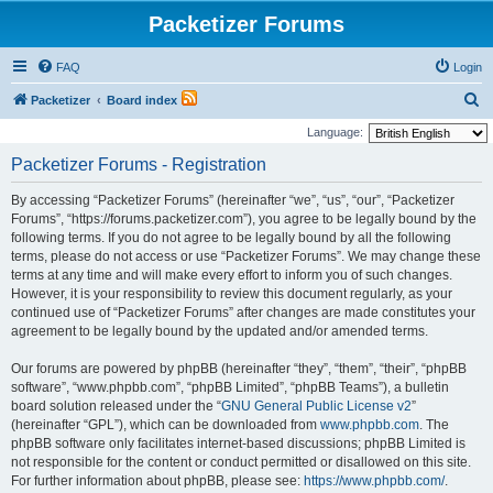
Packetizer Forums
FAQ
Login
S
Packetizer
Board index
e
Language:
a
Packetizer Forums - Registration
r
By accessing “Packetizer Forums” (hereinafter “we”, “us”, “our”, “Packetizer
c
Forums”, “https://forums.packetizer.com”), you agree to be legally bound by the
h
following terms. If you do not agree to be legally bound by all the following
terms, please do not access or use “Packetizer Forums”. We may change these
terms at any time and will make every effort to inform you of such changes.
However, it is your responsibility to review this document regularly, as your
continued use of “Packetizer Forums” after changes are made constitutes your
agreement to be legally bound by the updated and/or amended terms.
Our forums are powered by phpBB (hereinafter “they”, “them”, “their”, “phpBB
software”, “www.phpbb.com”, “phpBB Limited”, “phpBB Teams”), a bulletin
board solution released under the “
GNU General Public License v2
”
(hereinafter “GPL”), which can be downloaded from
www.phpbb.com
. The
phpBB software only facilitates internet-based discussions; phpBB Limited is
not responsible for the content or conduct permitted or disallowed on this site.
For further information about phpBB, please see:
https://www.phpbb.com/
.