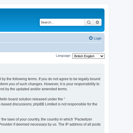
Search
Advanced search
Login
Language:
 by the following terms. If you do not agree to be legally bound
form you of such changes. However, it is your responsibility to
ound by the updated and/or amended terms.
etin board solution released under the “
et-based discussions; phpBB Limited is not responsible for the
 the laws of your country, the country in which “Packetizer
 Provider if deemed necessary by us. The IP address of all posts