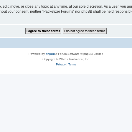
 edit, move, or close any topic at any time, at our sole discretion. As a user, you a
without your consent, neither “Packetizer Forums” nor phpBB shall be held responsib
Powered by
phpBB
® Forum Software © phpBB Limited
Copyright © 2026 • Packetizer, Inc.
Privacy
|
Terms