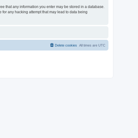
gree that any information you enter may be stored in a database.
le for any hacking attempt that may lead to data being
Delete cookies
All times are
UTC