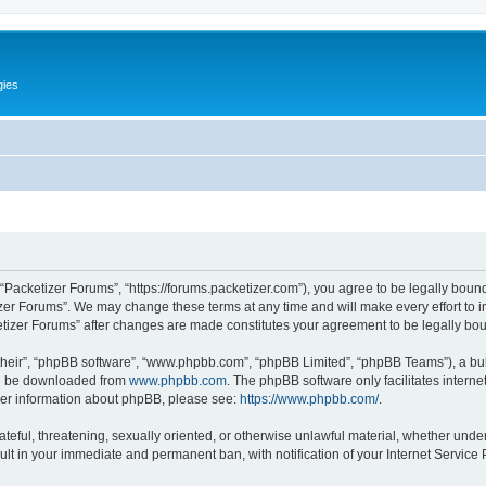
gies
 “Packetizer Forums”, “https://forums.packetizer.com”), you agree to be legally bound
izer Forums”. We may change these terms at any time and will make every effort to in
ketizer Forums” after changes are made constitutes your agreement to be legally b
their”, “phpBB software”, “www.phpbb.com”, “phpBB Limited”, “phpBB Teams”), a bull
can be downloaded from
www.phpbb.com
. The phpBB software only facilitates intern
rther information about phpBB, please see:
https://www.phpbb.com/
.
ateful, threatening, sexually oriented, or otherwise unlawful material, whether under
ult in your immediate and permanent ban, with notification of your Internet Service