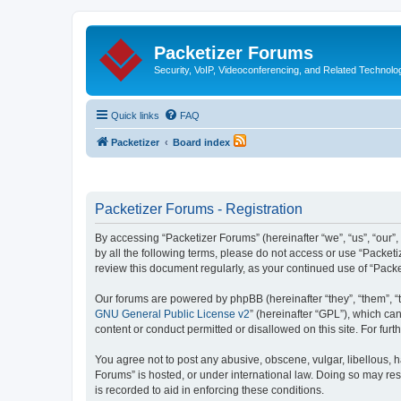
Packetizer Forums
Security, VoIP, Videoconferencing, and Related Technolo
Quick links
FAQ
Packetizer
Board index
Packetizer Forums - Registration
By accessing “Packetizer Forums” (hereinafter “we”, “us”, “our”,
by all the following terms, please do not access or use “Packet
review this document regularly, as your continued use of “Pac
Our forums are powered by phpBB (hereinafter “they”, “them”, “
GNU General Public License v2
” (hereinafter “GPL”), which 
content or conduct permitted or disallowed on this site. For fu
You agree not to post any abusive, obscene, vulgar, libellous, h
Forums” is hosted, or under international law. Doing so may res
is recorded to aid in enforcing these conditions.