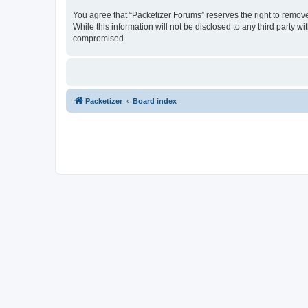
You agree that “Packetizer Forums” reserves the right to remove,
While this information will not be disclosed to any third party 
compromised.
Packetizer
Board index