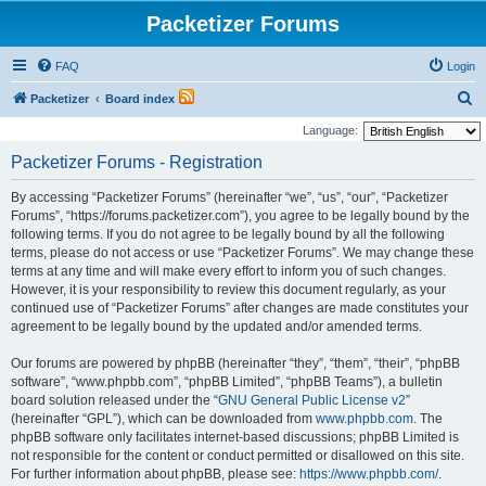
Packetizer Forums
FAQ
Login
S
Packetizer
Board index
e
Language:
a
Packetizer Forums - Registration
r
By accessing “Packetizer Forums” (hereinafter “we”, “us”, “our”, “Packetizer
c
Forums”, “https://forums.packetizer.com”), you agree to be legally bound by the
h
following terms. If you do not agree to be legally bound by all the following
terms, please do not access or use “Packetizer Forums”. We may change these
terms at any time and will make every effort to inform you of such changes.
However, it is your responsibility to review this document regularly, as your
continued use of “Packetizer Forums” after changes are made constitutes your
agreement to be legally bound by the updated and/or amended terms.
Our forums are powered by phpBB (hereinafter “they”, “them”, “their”, “phpBB
software”, “www.phpbb.com”, “phpBB Limited”, “phpBB Teams”), a bulletin
board solution released under the “
GNU General Public License v2
”
(hereinafter “GPL”), which can be downloaded from
www.phpbb.com
. The
phpBB software only facilitates internet-based discussions; phpBB Limited is
not responsible for the content or conduct permitted or disallowed on this site.
For further information about phpBB, please see:
https://www.phpbb.com/
.