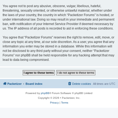
You agree not to post any abusive, obscene, vulgar, libellous, hateful,
threatening, sexually oriented, or otherwise unlawful material, whether under
the laws of your country, the country in which “Packetizer Forums” is hosted, or
under international law. Doing so may result in your immediate and permanent
ban, with notification of your Internet Service Provider if deemed necessary by
us. The IP address of all posts is recorded to aid in enforcing these conditions.
You agree that “Packetizer Forums” reserves the right to remove, edit, move, or
close any topic at any time, at our sole discretion. As a user, you agree that any
information you enter may be stored in a database. While this information will
not be disclosed to any third party without your consent, neither “Packetizer
Forums” nor phpBB shall be held responsible for any hacking attempt that may
lead to data being compromised.
Packetizer
Board index
Delete cookies
All times are
UTC
Powered by
phpBB
® Forum Software © phpBB Limited
Copyright © 2026 • Packetizer, Inc.
Privacy
|
Terms