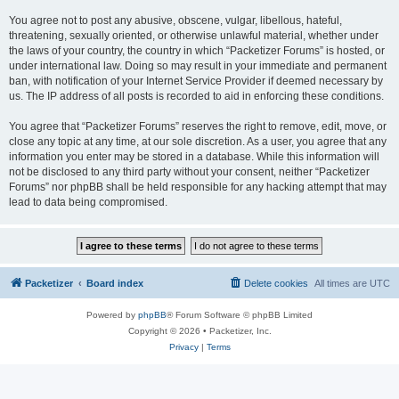
You agree not to post any abusive, obscene, vulgar, libellous, hateful,
threatening, sexually oriented, or otherwise unlawful material, whether under
the laws of your country, the country in which “Packetizer Forums” is hosted, or
under international law. Doing so may result in your immediate and permanent
ban, with notification of your Internet Service Provider if deemed necessary by
us. The IP address of all posts is recorded to aid in enforcing these conditions.
You agree that “Packetizer Forums” reserves the right to remove, edit, move, or
close any topic at any time, at our sole discretion. As a user, you agree that any
information you enter may be stored in a database. While this information will
not be disclosed to any third party without your consent, neither “Packetizer
Forums” nor phpBB shall be held responsible for any hacking attempt that may
lead to data being compromised.
Packetizer
Board index
Delete cookies
All times are
UTC
Powered by
phpBB
® Forum Software © phpBB Limited
Copyright © 2026 • Packetizer, Inc.
Privacy
|
Terms