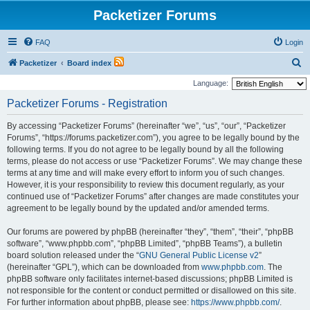
Packetizer Forums
FAQ
Login
S
Packetizer
Board index
e
Language:
a
Packetizer Forums - Registration
r
By accessing “Packetizer Forums” (hereinafter “we”, “us”, “our”, “Packetizer
c
Forums”, “https://forums.packetizer.com”), you agree to be legally bound by the
h
following terms. If you do not agree to be legally bound by all the following
terms, please do not access or use “Packetizer Forums”. We may change these
terms at any time and will make every effort to inform you of such changes.
However, it is your responsibility to review this document regularly, as your
continued use of “Packetizer Forums” after changes are made constitutes your
agreement to be legally bound by the updated and/or amended terms.
Our forums are powered by phpBB (hereinafter “they”, “them”, “their”, “phpBB
software”, “www.phpbb.com”, “phpBB Limited”, “phpBB Teams”), a bulletin
board solution released under the “
GNU General Public License v2
”
(hereinafter “GPL”), which can be downloaded from
www.phpbb.com
. The
phpBB software only facilitates internet-based discussions; phpBB Limited is
not responsible for the content or conduct permitted or disallowed on this site.
For further information about phpBB, please see:
https://www.phpbb.com/
.