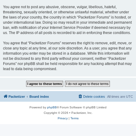
You agree not to post any abusive, obscene, vulgar, libellous, hateful,
threatening, sexually oriented, or otherwise unlawful material, whether under
the laws of your country, the country in which “Packetizer Forums” is hosted, or
under international law. Doing so may result in your immediate and permanent
ban, with notification of your Internet Service Provider if deemed necessary by
us. The IP address of all posts is recorded to aid in enforcing these conditions.
You agree that “Packetizer Forums” reserves the right to remove, edit, move, or
close any topic at any time, at our sole discretion. As a user, you agree that any
information you enter may be stored in a database. While this information will
not be disclosed to any third party without your consent, neither “Packetizer
Forums” nor phpBB shall be held responsible for any hacking attempt that may
lead to data being compromised.
Packetizer
Board index
Delete cookies
All times are
UTC
Powered by
phpBB
® Forum Software © phpBB Limited
Copyright © 2026 • Packetizer, Inc.
Privacy
|
Terms