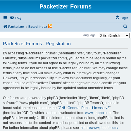
Packetizer Forums
FAQ
Login
S
Packetizer
Board index
e
Language:
a
Packetizer Forums - Registration
r
By accessing “Packetizer Forums” (hereinafter “we”, “us”, “our”, “Packetizer
c
Forums”, “https://forums.packetizer.com”), you agree to be legally bound by the
h
following terms. If you do not agree to be legally bound by all the following
terms, please do not access or use “Packetizer Forums”. We may change these
terms at any time and will make every effort to inform you of such changes.
However, it is your responsibility to review this document regularly, as your
continued use of “Packetizer Forums” after changes are made constitutes your
agreement to be legally bound by the updated and/or amended terms.
Our forums are powered by phpBB (hereinafter “they”, “them”, “their”, “phpBB
software”, “www.phpbb.com”, “phpBB Limited”, “phpBB Teams”), a bulletin
board solution released under the “
GNU General Public License v2
”
(hereinafter “GPL”), which can be downloaded from
www.phpbb.com
. The
phpBB software only facilitates internet-based discussions; phpBB Limited is
not responsible for the content or conduct permitted or disallowed on this site.
For further information about phpBB, please see:
https://www.phpbb.com/
.