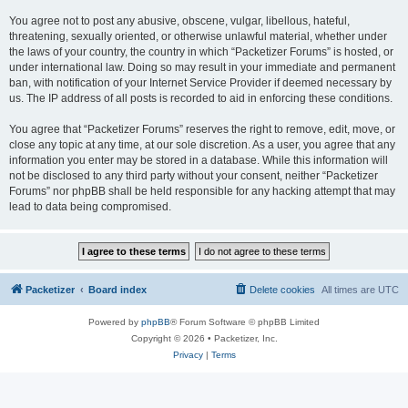
You agree not to post any abusive, obscene, vulgar, libellous, hateful,
threatening, sexually oriented, or otherwise unlawful material, whether under
the laws of your country, the country in which “Packetizer Forums” is hosted, or
under international law. Doing so may result in your immediate and permanent
ban, with notification of your Internet Service Provider if deemed necessary by
us. The IP address of all posts is recorded to aid in enforcing these conditions.
You agree that “Packetizer Forums” reserves the right to remove, edit, move, or
close any topic at any time, at our sole discretion. As a user, you agree that any
information you enter may be stored in a database. While this information will
not be disclosed to any third party without your consent, neither “Packetizer
Forums” nor phpBB shall be held responsible for any hacking attempt that may
lead to data being compromised.
Packetizer
Board index
Delete cookies
All times are
UTC
Powered by
phpBB
® Forum Software © phpBB Limited
Copyright © 2026 • Packetizer, Inc.
Privacy
|
Terms