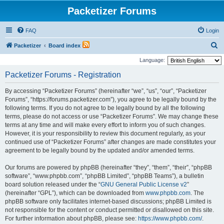
Packetizer Forums
FAQ
Login
S
Packetizer
Board index
e
Language:
a
Packetizer Forums - Registration
r
By accessing “Packetizer Forums” (hereinafter “we”, “us”, “our”, “Packetizer
c
Forums”, “https://forums.packetizer.com”), you agree to be legally bound by the
h
following terms. If you do not agree to be legally bound by all the following
terms, please do not access or use “Packetizer Forums”. We may change these
terms at any time and will make every effort to inform you of such changes.
However, it is your responsibility to review this document regularly, as your
continued use of “Packetizer Forums” after changes are made constitutes your
agreement to be legally bound by the updated and/or amended terms.
Our forums are powered by phpBB (hereinafter “they”, “them”, “their”, “phpBB
software”, “www.phpbb.com”, “phpBB Limited”, “phpBB Teams”), a bulletin
board solution released under the “
GNU General Public License v2
”
(hereinafter “GPL”), which can be downloaded from
www.phpbb.com
. The
phpBB software only facilitates internet-based discussions; phpBB Limited is
not responsible for the content or conduct permitted or disallowed on this site.
For further information about phpBB, please see:
https://www.phpbb.com/
.