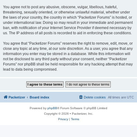
You agree not to post any abusive, obscene, vulgar, libellous, hateful,
threatening, sexually oriented, or otherwise unlawful material, whether under
the laws of your country, the country in which “Packetizer Forums” is hosted, or
under international law. Doing so may result in your immediate and permanent
ban, with notification of your Internet Service Provider if deemed necessary by
us. The IP address of all posts is recorded to aid in enforcing these conditions.
You agree that “Packetizer Forums” reserves the right to remove, edit, move, or
close any topic at any time, at our sole discretion. As a user, you agree that any
information you enter may be stored in a database. While this information will
not be disclosed to any third party without your consent, neither “Packetizer
Forums” nor phpBB shall be held responsible for any hacking attempt that may
lead to data being compromised.
Packetizer
Board index
Delete cookies
All times are
UTC
Powered by
phpBB
® Forum Software © phpBB Limited
Copyright © 2026 • Packetizer, Inc.
Privacy
|
Terms