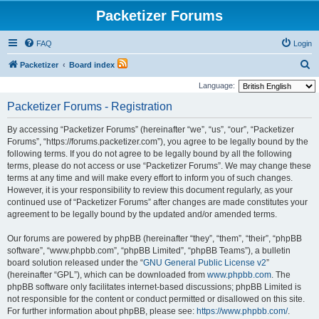
Packetizer Forums
FAQ
Login
S
Packetizer
Board index
e
Language:
a
Packetizer Forums - Registration
r
By accessing “Packetizer Forums” (hereinafter “we”, “us”, “our”, “Packetizer
c
Forums”, “https://forums.packetizer.com”), you agree to be legally bound by the
h
following terms. If you do not agree to be legally bound by all the following
terms, please do not access or use “Packetizer Forums”. We may change these
terms at any time and will make every effort to inform you of such changes.
However, it is your responsibility to review this document regularly, as your
continued use of “Packetizer Forums” after changes are made constitutes your
agreement to be legally bound by the updated and/or amended terms.
Our forums are powered by phpBB (hereinafter “they”, “them”, “their”, “phpBB
software”, “www.phpbb.com”, “phpBB Limited”, “phpBB Teams”), a bulletin
board solution released under the “
GNU General Public License v2
”
(hereinafter “GPL”), which can be downloaded from
www.phpbb.com
. The
phpBB software only facilitates internet-based discussions; phpBB Limited is
not responsible for the content or conduct permitted or disallowed on this site.
For further information about phpBB, please see:
https://www.phpbb.com/
.