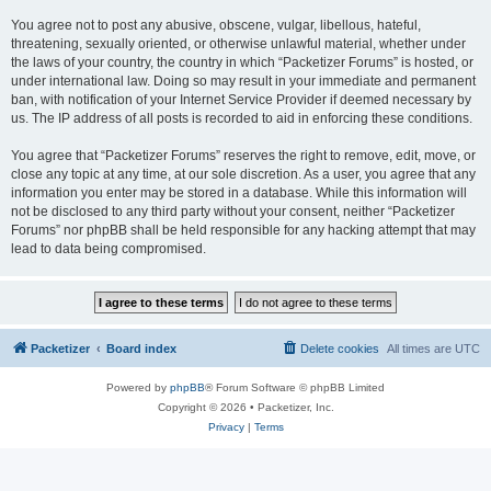
You agree not to post any abusive, obscene, vulgar, libellous, hateful,
threatening, sexually oriented, or otherwise unlawful material, whether under
the laws of your country, the country in which “Packetizer Forums” is hosted, or
under international law. Doing so may result in your immediate and permanent
ban, with notification of your Internet Service Provider if deemed necessary by
us. The IP address of all posts is recorded to aid in enforcing these conditions.
You agree that “Packetizer Forums” reserves the right to remove, edit, move, or
close any topic at any time, at our sole discretion. As a user, you agree that any
information you enter may be stored in a database. While this information will
not be disclosed to any third party without your consent, neither “Packetizer
Forums” nor phpBB shall be held responsible for any hacking attempt that may
lead to data being compromised.
Packetizer
Board index
Delete cookies
All times are
UTC
Powered by
phpBB
® Forum Software © phpBB Limited
Copyright © 2026 • Packetizer, Inc.
Privacy
|
Terms