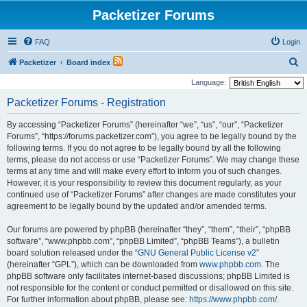
Packetizer Forums
FAQ
Login
S
Packetizer
Board index
e
Language:
a
Packetizer Forums - Registration
r
By accessing “Packetizer Forums” (hereinafter “we”, “us”, “our”, “Packetizer
c
Forums”, “https://forums.packetizer.com”), you agree to be legally bound by the
h
following terms. If you do not agree to be legally bound by all the following
terms, please do not access or use “Packetizer Forums”. We may change these
terms at any time and will make every effort to inform you of such changes.
However, it is your responsibility to review this document regularly, as your
continued use of “Packetizer Forums” after changes are made constitutes your
agreement to be legally bound by the updated and/or amended terms.
Our forums are powered by phpBB (hereinafter “they”, “them”, “their”, “phpBB
software”, “www.phpbb.com”, “phpBB Limited”, “phpBB Teams”), a bulletin
board solution released under the “
GNU General Public License v2
”
(hereinafter “GPL”), which can be downloaded from
www.phpbb.com
. The
phpBB software only facilitates internet-based discussions; phpBB Limited is
not responsible for the content or conduct permitted or disallowed on this site.
For further information about phpBB, please see:
https://www.phpbb.com/
.