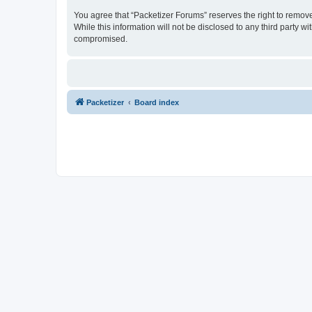
You agree that “Packetizer Forums” reserves the right to remove,
While this information will not be disclosed to any third party 
compromised.
Packetizer
Board index