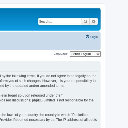
Search
Advanced search
Login
Language:
 by the following terms. If you do not agree to be legally bound
form you of such changes. However, it is your responsibility to
ound by the updated and/or amended terms.
etin board solution released under the “
et-based discussions; phpBB Limited is not responsible for the
 the laws of your country, the country in which “Packetizer
 Provider if deemed necessary by us. The IP address of all posts