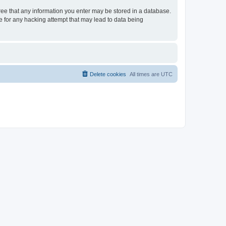
gree that any information you enter may be stored in a database.
le for any hacking attempt that may lead to data being
Delete cookies
All times are
UTC