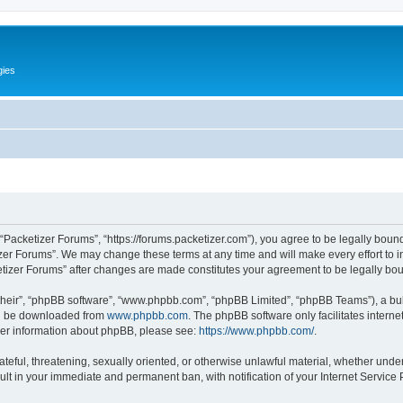
gies
 “Packetizer Forums”, “https://forums.packetizer.com”), you agree to be legally bound
izer Forums”. We may change these terms at any time and will make every effort to in
ketizer Forums” after changes are made constitutes your agreement to be legally b
their”, “phpBB software”, “www.phpbb.com”, “phpBB Limited”, “phpBB Teams”), a bull
can be downloaded from
www.phpbb.com
. The phpBB software only facilitates intern
rther information about phpBB, please see:
https://www.phpbb.com/
.
ateful, threatening, sexually oriented, or otherwise unlawful material, whether under
ult in your immediate and permanent ban, with notification of your Internet Service