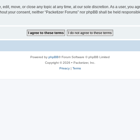
 edit, move, or close any topic at any time, at our sole discretion. As a user, you a
without your consent, neither “Packetizer Forums” nor phpBB shall be held responsib
Powered by
phpBB
® Forum Software © phpBB Limited
Copyright © 2026 • Packetizer, Inc.
Privacy
|
Terms