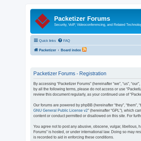
Packetizer Forums
Security, VoIP, Videoconferencing, and Related Technolo
Quick links
FAQ
Packetizer
Board index
Packetizer Forums - Registration
By accessing “Packetizer Forums” (hereinafter “we”, “us”, “our”,
by all the following terms, please do not access or use “Packet
review this document regularly, as your continued use of “Pac
Our forums are powered by phpBB (hereinafter “they”, “them”, “
GNU General Public License v2
” (hereinafter “GPL”), which 
content or conduct permitted or disallowed on this site. For fu
You agree not to post any abusive, obscene, vulgar, libellous, h
Forums” is hosted, or under international law. Doing so may res
is recorded to aid in enforcing these conditions.