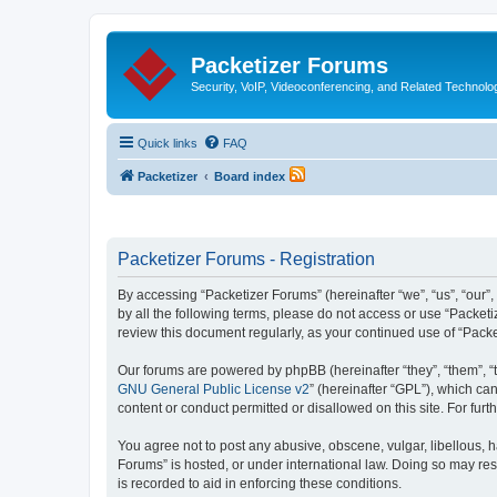
Packetizer Forums
Security, VoIP, Videoconferencing, and Related Technolo
Quick links
FAQ
Packetizer
Board index
Packetizer Forums - Registration
By accessing “Packetizer Forums” (hereinafter “we”, “us”, “our”,
by all the following terms, please do not access or use “Packet
review this document regularly, as your continued use of “Pac
Our forums are powered by phpBB (hereinafter “they”, “them”, “
GNU General Public License v2
” (hereinafter “GPL”), which 
content or conduct permitted or disallowed on this site. For fu
You agree not to post any abusive, obscene, vulgar, libellous, h
Forums” is hosted, or under international law. Doing so may res
is recorded to aid in enforcing these conditions.