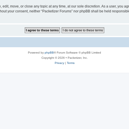
 edit, move, or close any topic at any time, at our sole discretion. As a user, you a
without your consent, neither “Packetizer Forums” nor phpBB shall be held responsib
Powered by
phpBB
® Forum Software © phpBB Limited
Copyright © 2026 • Packetizer, Inc.
Privacy
|
Terms