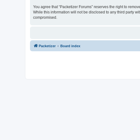
You agree that “Packetizer Forums” reserves the right to remove,
While this information will not be disclosed to any third party 
compromised.
Packetizer
Board index