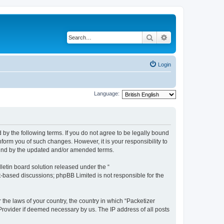
Search
Advanced search
Login
Language:
 by the following terms. If you do not agree to be legally bound
form you of such changes. However, it is your responsibility to
ound by the updated and/or amended terms.
etin board solution released under the “
et-based discussions; phpBB Limited is not responsible for the
 the laws of your country, the country in which “Packetizer
 Provider if deemed necessary by us. The IP address of all posts