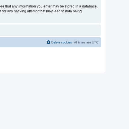
gree that any information you enter may be stored in a database.
le for any hacking attempt that may lead to data being
Delete cookies
All times are
UTC