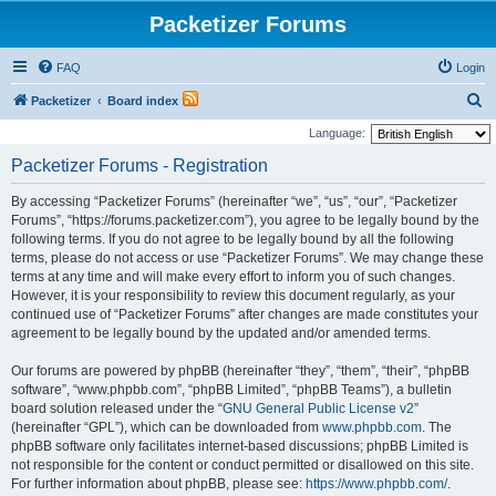
Packetizer Forums
FAQ
Login
S
Packetizer
Board index
e
Language:
a
Packetizer Forums - Registration
r
By accessing “Packetizer Forums” (hereinafter “we”, “us”, “our”, “Packetizer
c
Forums”, “https://forums.packetizer.com”), you agree to be legally bound by the
h
following terms. If you do not agree to be legally bound by all the following
terms, please do not access or use “Packetizer Forums”. We may change these
terms at any time and will make every effort to inform you of such changes.
However, it is your responsibility to review this document regularly, as your
continued use of “Packetizer Forums” after changes are made constitutes your
agreement to be legally bound by the updated and/or amended terms.
Our forums are powered by phpBB (hereinafter “they”, “them”, “their”, “phpBB
software”, “www.phpbb.com”, “phpBB Limited”, “phpBB Teams”), a bulletin
board solution released under the “
GNU General Public License v2
”
(hereinafter “GPL”), which can be downloaded from
www.phpbb.com
. The
phpBB software only facilitates internet-based discussions; phpBB Limited is
not responsible for the content or conduct permitted or disallowed on this site.
For further information about phpBB, please see:
https://www.phpbb.com/
.