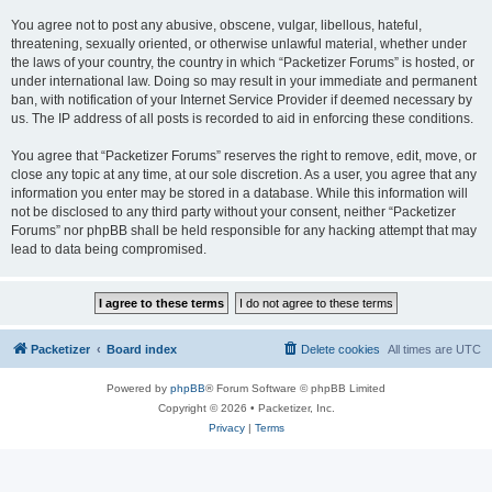
You agree not to post any abusive, obscene, vulgar, libellous, hateful,
threatening, sexually oriented, or otherwise unlawful material, whether under
the laws of your country, the country in which “Packetizer Forums” is hosted, or
under international law. Doing so may result in your immediate and permanent
ban, with notification of your Internet Service Provider if deemed necessary by
us. The IP address of all posts is recorded to aid in enforcing these conditions.
You agree that “Packetizer Forums” reserves the right to remove, edit, move, or
close any topic at any time, at our sole discretion. As a user, you agree that any
information you enter may be stored in a database. While this information will
not be disclosed to any third party without your consent, neither “Packetizer
Forums” nor phpBB shall be held responsible for any hacking attempt that may
lead to data being compromised.
Packetizer
Board index
Delete cookies
All times are
UTC
Powered by
phpBB
® Forum Software © phpBB Limited
Copyright © 2026 • Packetizer, Inc.
Privacy
|
Terms