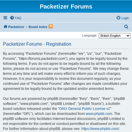
Packetizer Forums
FAQ
Login
S
Packetizer
Board index
e
Language:
a
Packetizer Forums - Registration
r
By accessing “Packetizer Forums” (hereinafter “we”, “us”, “our”, “Packetizer
c
Forums”, “https://forums.packetizer.com”), you agree to be legally bound by the
h
following terms. If you do not agree to be legally bound by all the following
terms, please do not access or use “Packetizer Forums”. We may change these
terms at any time and will make every effort to inform you of such changes.
However, it is your responsibility to review this document regularly, as your
continued use of “Packetizer Forums” after changes are made constitutes your
agreement to be legally bound by the updated and/or amended terms.
Our forums are powered by phpBB (hereinafter “they”, “them”, “their”, “phpBB
software”, “www.phpbb.com”, “phpBB Limited”, “phpBB Teams”), a bulletin
board solution released under the “
GNU General Public License v2
”
(hereinafter “GPL”), which can be downloaded from
www.phpbb.com
. The
phpBB software only facilitates internet-based discussions; phpBB Limited is
not responsible for the content or conduct permitted or disallowed on this site.
For further information about phpBB, please see:
https://www.phpbb.com/
.