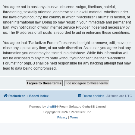
You agree not to post any abusive, obscene, vulgar, libellous, hateful,
threatening, sexually oriented, or otherwise unlawful material, whether under
the laws of your country, the country in which “Packetizer Forums” is hosted, or
under international law. Doing so may result in your immediate and permanent
ban, with notification of your Internet Service Provider if deemed necessary by
us. The IP address of all posts is recorded to aid in enforcing these conditions.
You agree that “Packetizer Forums” reserves the right to remove, edit, move, or
close any topic at any time, at our sole discretion. As a user, you agree that any
information you enter may be stored in a database. While this information will
not be disclosed to any third party without your consent, neither “Packetizer
Forums” nor phpBB shall be held responsible for any hacking attempt that may
lead to data being compromised.
Packetizer
Board index
Delete cookies
All times are
UTC
Powered by
phpBB
® Forum Software © phpBB Limited
Copyright © 2026 • Packetizer, Inc.
Privacy
|
Terms