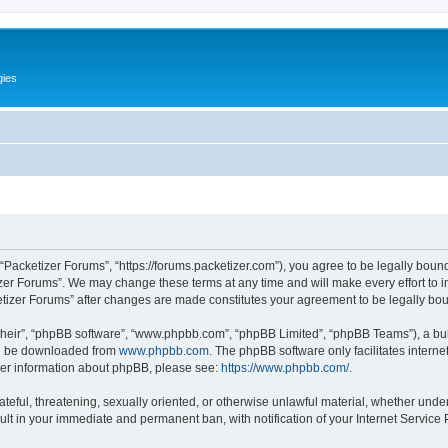
gies
 “Packetizer Forums”, “https://forums.packetizer.com”), you agree to be legally bound
izer Forums”. We may change these terms at any time and will make every effort to in
ketizer Forums” after changes are made constitutes your agreement to be legally b
their”, “phpBB software”, “www.phpbb.com”, “phpBB Limited”, “phpBB Teams”), a bull
can be downloaded from
www.phpbb.com
. The phpBB software only facilitates intern
rther information about phpBB, please see:
https://www.phpbb.com/
.
ateful, threatening, sexually oriented, or otherwise unlawful material, whether under
ult in your immediate and permanent ban, with notification of your Internet Service