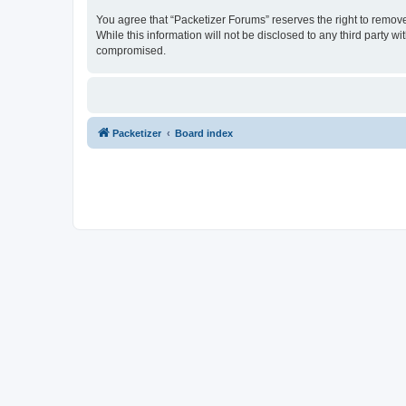
You agree that “Packetizer Forums” reserves the right to remove,
While this information will not be disclosed to any third party 
compromised.
Packetizer
Board index