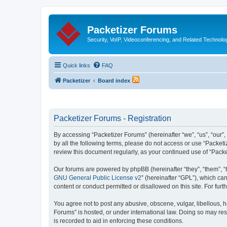
Packetizer Forums
Security, VoIP, Videoconferencing, and Related Technolo
Quick links
FAQ
Packetizer
Board index
Packetizer Forums - Registration
By accessing “Packetizer Forums” (hereinafter “we”, “us”, “our”,
by all the following terms, please do not access or use “Packet
review this document regularly, as your continued use of “Pac
Our forums are powered by phpBB (hereinafter “they”, “them”, “
GNU General Public License v2
” (hereinafter “GPL”), which 
content or conduct permitted or disallowed on this site. For fu
You agree not to post any abusive, obscene, vulgar, libellous, h
Forums” is hosted, or under international law. Doing so may res
is recorded to aid in enforcing these conditions.