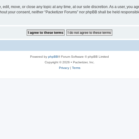
 edit, move, or close any topic at any time, at our sole discretion. As a user, you a
without your consent, neither “Packetizer Forums” nor phpBB shall be held responsib
Powered by
phpBB
® Forum Software © phpBB Limited
Copyright © 2026 • Packetizer, Inc.
Privacy
|
Terms