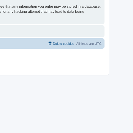
gree that any information you enter may be stored in a database.
le for any hacking attempt that may lead to data being
Delete cookies
All times are
UTC