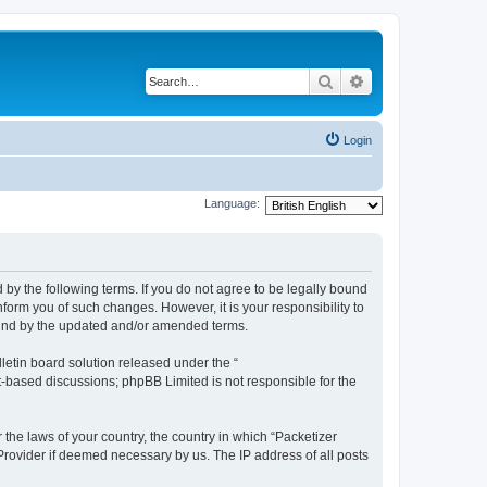
Search
Advanced search
Login
Language:
 by the following terms. If you do not agree to be legally bound
form you of such changes. However, it is your responsibility to
ound by the updated and/or amended terms.
etin board solution released under the “
et-based discussions; phpBB Limited is not responsible for the
 the laws of your country, the country in which “Packetizer
 Provider if deemed necessary by us. The IP address of all posts