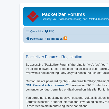
Packetizer Forums
Security, VoIP, Videoconferencing, and Related Technolo
Quick links
FAQ
Packetizer
Board index
Packetizer Forums - Registration
By accessing “Packetizer Forums” (hereinafter “we”, “us”, “our”,
by all the following terms, please do not access or use “Packet
review this document regularly, as your continued use of “Pac
Our forums are powered by phpBB (hereinafter “they”, “them”, “
GNU General Public License v2
” (hereinafter “GPL”), which 
content or conduct permitted or disallowed on this site. For fu
You agree not to post any abusive, obscene, vulgar, libellous, h
Forums” is hosted, or under international law. Doing so may res
is recorded to aid in enforcing these conditions.