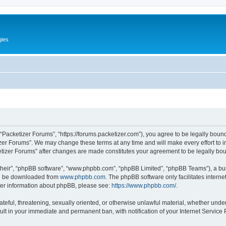
gies
 “Packetizer Forums”, “https://forums.packetizer.com”), you agree to be legally bound
izer Forums”. We may change these terms at any time and will make every effort to in
ketizer Forums” after changes are made constitutes your agreement to be legally b
their”, “phpBB software”, “www.phpbb.com”, “phpBB Limited”, “phpBB Teams”), a bull
can be downloaded from
www.phpbb.com
. The phpBB software only facilitates intern
rther information about phpBB, please see:
https://www.phpbb.com/
.
ateful, threatening, sexually oriented, or otherwise unlawful material, whether under
ult in your immediate and permanent ban, with notification of your Internet Service