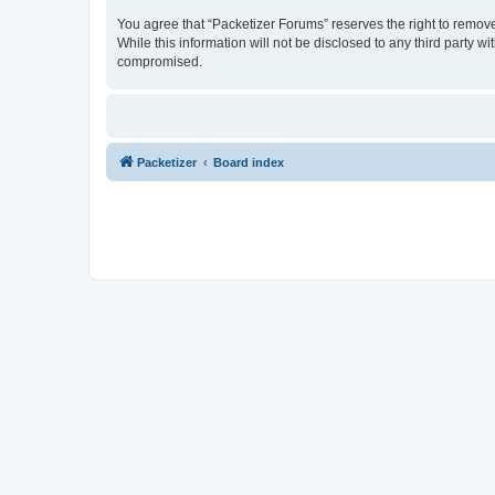
You agree that “Packetizer Forums” reserves the right to remove,
While this information will not be disclosed to any third party 
compromised.
Packetizer
Board index