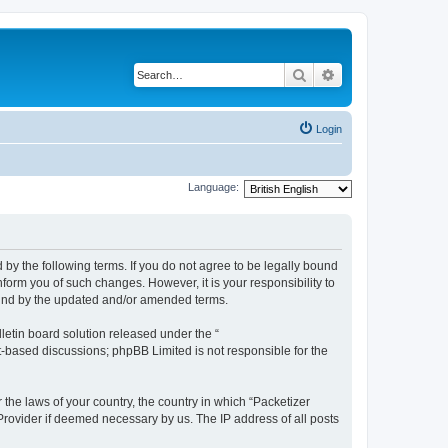
Search
Advanced search
Login
Language:
 by the following terms. If you do not agree to be legally bound
form you of such changes. However, it is your responsibility to
ound by the updated and/or amended terms.
etin board solution released under the “
et-based discussions; phpBB Limited is not responsible for the
 the laws of your country, the country in which “Packetizer
 Provider if deemed necessary by us. The IP address of all posts