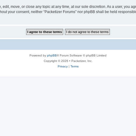
 edit, move, or close any topic at any time, at our sole discretion. As a user, you a
without your consent, neither “Packetizer Forums” nor phpBB shall be held responsib
Powered by
phpBB
® Forum Software © phpBB Limited
Copyright © 2026 • Packetizer, Inc.
Privacy
|
Terms