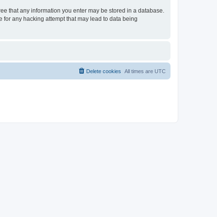
gree that any information you enter may be stored in a database.
le for any hacking attempt that may lead to data being
Delete cookies
All times are
UTC