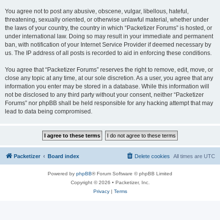
You agree not to post any abusive, obscene, vulgar, libellous, hateful,
threatening, sexually oriented, or otherwise unlawful material, whether under
the laws of your country, the country in which “Packetizer Forums” is hosted, or
under international law. Doing so may result in your immediate and permanent
ban, with notification of your Internet Service Provider if deemed necessary by
us. The IP address of all posts is recorded to aid in enforcing these conditions.
You agree that “Packetizer Forums” reserves the right to remove, edit, move, or
close any topic at any time, at our sole discretion. As a user, you agree that any
information you enter may be stored in a database. While this information will
not be disclosed to any third party without your consent, neither “Packetizer
Forums” nor phpBB shall be held responsible for any hacking attempt that may
lead to data being compromised.
Packetizer
Board index
Delete cookies
All times are
UTC
Powered by
phpBB
® Forum Software © phpBB Limited
Copyright © 2026 • Packetizer, Inc.
Privacy
|
Terms