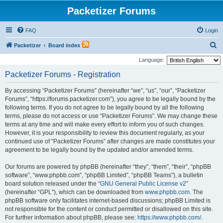
Packetizer Forums
FAQ
Login
S
Packetizer
Board index
e
Language:
a
Packetizer Forums - Registration
r
By accessing “Packetizer Forums” (hereinafter “we”, “us”, “our”, “Packetizer
c
Forums”, “https://forums.packetizer.com”), you agree to be legally bound by the
h
following terms. If you do not agree to be legally bound by all the following
terms, please do not access or use “Packetizer Forums”. We may change these
terms at any time and will make every effort to inform you of such changes.
However, it is your responsibility to review this document regularly, as your
continued use of “Packetizer Forums” after changes are made constitutes your
agreement to be legally bound by the updated and/or amended terms.
Our forums are powered by phpBB (hereinafter “they”, “them”, “their”, “phpBB
software”, “www.phpbb.com”, “phpBB Limited”, “phpBB Teams”), a bulletin
board solution released under the “
GNU General Public License v2
”
(hereinafter “GPL”), which can be downloaded from
www.phpbb.com
. The
phpBB software only facilitates internet-based discussions; phpBB Limited is
not responsible for the content or conduct permitted or disallowed on this site.
For further information about phpBB, please see:
https://www.phpbb.com/
.